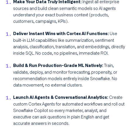
Ingest all enterprise
Make Your Data Truly Intelligent:
sources and build clean semantic models so AI agents
understand your exact business context (products,
customers, campaigns, KPIs).
Use
Deliver Instant Wins with Cortex AI Functions:
built-in LLM capabilities like summarization, sentiment
analysis, classification, translation, and embeddings, directly
inside SQL. No code, no pipelines, immediate ROI.
Train,
Build & Run Production-Grade ML Natively:
validate, deploy, and monitor forecasting, propensity, or
recommendation models entirely inside Snowflake. No
data movement, no external clusters.
Create
Launch AI Agents & Conversational Analytics:
custom Cortex Agents for automated workflows and roll out
Snowflake Copilot so every marketer, analyst, and
executive can ask questions in plain English and get
accurate answers in seconds.