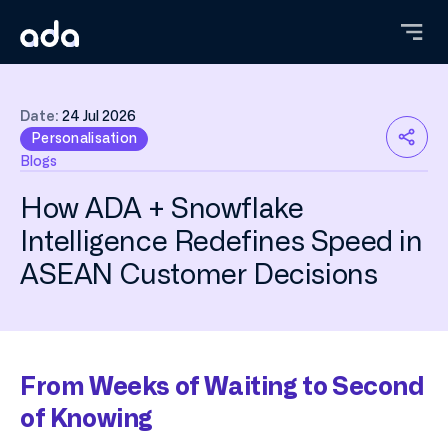
Skip
to
main
content
Date:
24 Jul 2026
Personalisation
Blogs
How ADA + Snowflake
Intelligence Redefines Speed in
ASEAN Customer Decisions
From Weeks of Waiting to Second
of Knowing