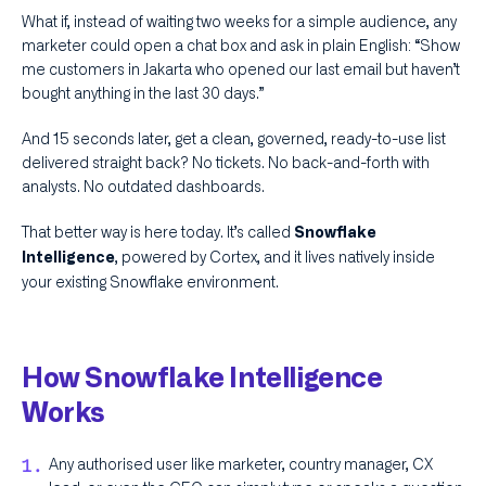
What if, instead of waiting two weeks for a simple audience, any
marketer could open a chat box and ask in plain English: “Show
me customers in Jakarta who opened our last email but haven’t
bought anything in the last 30 days.”
And 15 seconds later, get a clean, governed, ready-to-use list
delivered straight back? No tickets. No back-and-forth with
analysts. No outdated dashboards.
That better way is here today. It’s called
Snowflake
, powered by Cortex, and it lives natively inside
Intelligence
your existing Snowflake environment.
How Snowflake Intelligence
Works
Any authorised user like marketer, country manager, CX