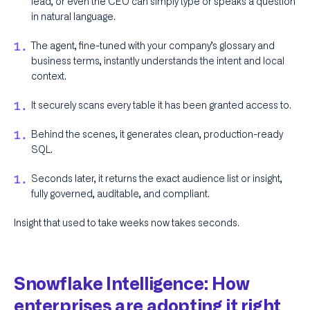
lead, or even the CEO can simply type or speaks a question
in natural language.
The agent, fine-tuned with your company’s glossary and
business terms, instantly understands the intent and local
context.
It securely scans every table it has been granted access to.
Behind the scenes, it generates clean, production-ready
SQL.
Seconds later, it returns the exact audience list or insight,
fully governed, auditable, and compliant.
Insight that used to take weeks now takes seconds.
Snowflake Intelligence: How
enterprises are adopting it right