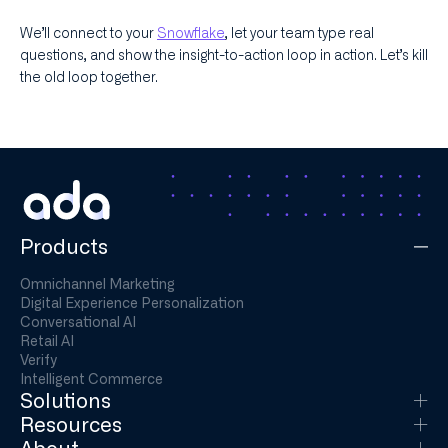
We’ll connect to your
Snowflake
, let your team type real
questions, and show the insight-to-action loop in action. Let’s kill
the old loop together.
Products
Omnichannel Marketing
Digital Experience Personalization
Conversational AI
Retail AI
Verify
Intelligent Commerce
Solutions
Resources