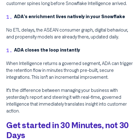
customer spines long before Snowflake Intelligence arrived.
ADA’s enrichment lives natively in your Snowflake
No ETL delays, the ASEAN consumer graph, digital behaviour,
and propensity models are already there, updated daily.
ADA closes the loop instantly
When Intelligence returns a governed segment, ADA can trigger
the retention flow in minutes through pre-built, secure
integrations. This isn’t an incremental improvement.
It’s the difference between managing your business with
yesterday’s report and steering it with real-time, governed
intelligence that immediately translates insight into customer
action.
Get started in 30 Minutes, not 30
Days