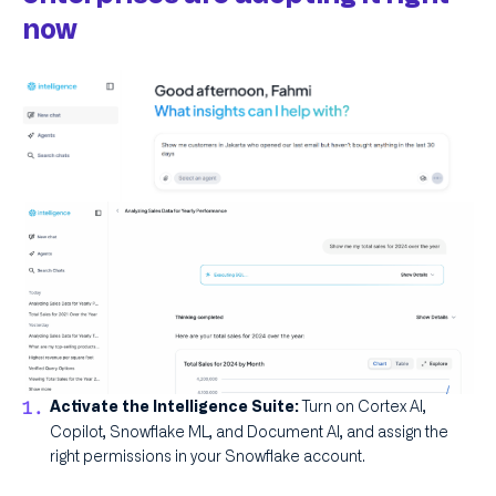
now
Turn on Cortex AI,
Activate the Intelligence Suite:
Copilot, Snowflake ML, and Document AI, and assign the
right permissions in your Snowflake account.