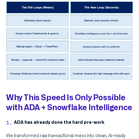
Why This Speed Is Only Possible
with ADA + Snowflake Intelligence
ADA has already done the hard pre-work
We transformed raw transactional mess into clean, AI-ready