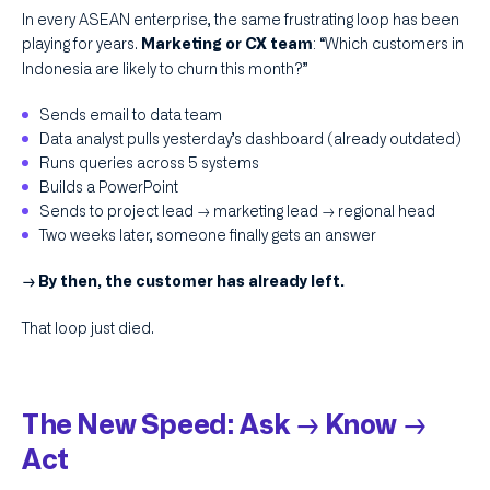
In every ASEAN enterprise, the same frustrating loop has been
playing for years.
: “Which customers in
Marketing or CX team
Indonesia are likely to churn this month?”
‍Sends email to data team​ ‍
Data analyst pulls yesterday’s dashboard (already outdated)​ ‍
Runs queries across 5 systems​ ‍
Builds a PowerPoint​ ‍
Sends to project lead → marketing lead → regional head​
‍Two weeks later, someone finally gets an answer​
→ By then, the customer has already left.
That loop just died.​ ​
The New Speed: Ask → Know →
Act