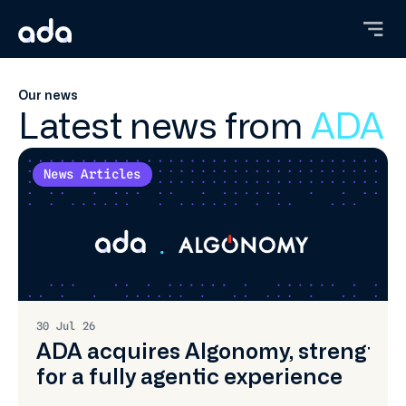
Skip
to
main
content
Our news
Latest news from
ADA
News Articles
30 Jul 26
ADA acquires Algonomy, strengtheni
for a fully agentic experience