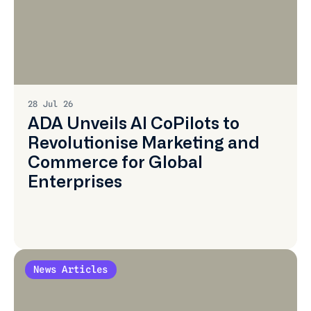
Learn
More
28 Jul 26
ADA Unveils AI CoPilots to
Revolutionise Marketing and
Commerce for Global
Enterprises
News Articles