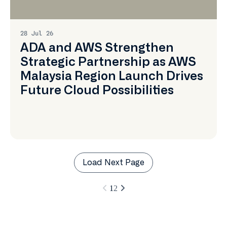
More
28 Jul 26
ADA and AWS Strengthen
Strategic Partnership as AWS
Malaysia Region Launch Drives
Future Cloud Possibilities
Load Next Page
1
2
Learn
More