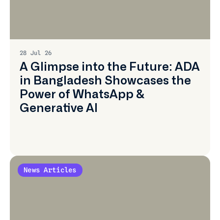
Learn
More
28 Jul 26
A Glimpse into the Future: ADA
in Bangladesh Showcases the
Power of WhatsApp &
Generative AI
News Articles
Learn