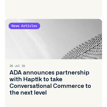
News Articles
Learn
More
28 Jul 26
ADA announces partnership
with Haptik to take
Conversational Commerce to
the next level