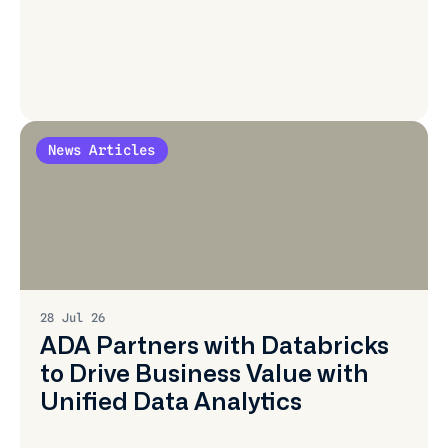
News Articles
Learn
More
28 Jul 26
ADA Partners with Databricks
to Drive Business Value with
Unified Data Analytics