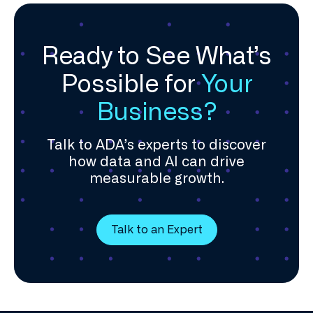
Ready to See What’s
Possible for
Your
Business?
Talk to ADA’s experts to discover
how data and AI can drive
measurable growth.
Talk to an Expert