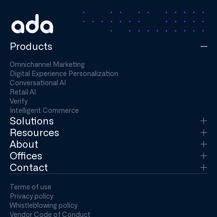
Products
Omnichannel Marketing
Digital Experience Personalization
Conversational AI
Retail AI
Verify
Intelligent Commerce
Solutions
Resources
About
Offices
Contact
Terms of use
Privacy policy
Whistleblowing policy
Vendor Code of Conduct