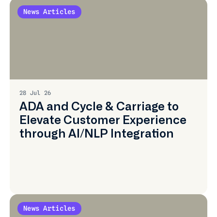
News Articles
Learn
More
28 Jul 26
ADA and Cycle & Carriage to
Elevate Customer Experience
through AI/NLP Integration
News Articles