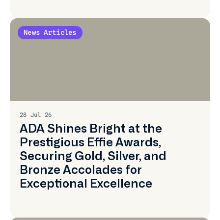
News Articles
Learn
More
28 Jul 26
ADA Shines Bright at the
Prestigious Effie Awards,
Securing Gold, Silver, and
Bronze Accolades for
Exceptional Excellence