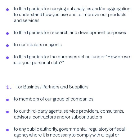
to third parties for carrying out analytics and/or aggregation
to understand how you use and to improve our products
and services
to third parties for research and development purposes
to our dealers or agents
to third parties for the purposes set out under “How do we
use your personal data?”
For Business Partners and Suppliers
to members of our group of companies
to our third-party agents, service providers, consultants,
advisors, contractors and/or subcontractors
to any public authority, governmental, regulatory or fiscal
agency where it is necessary to comply with a legal or