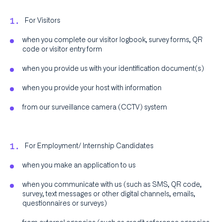
For Visitors
when you complete our visitor logbook, survey forms, QR
code or visitor entry form
when you provide us with your identification document(s)
when you provide your host with information
from our surveillance camera (CCTV) system
For Employment/ Internship Candidates
when you make an application to us
when you communicate with us (such as SMS, QR code,
survey, text messages or other digital channels, emails,
questionnaires or surveys)