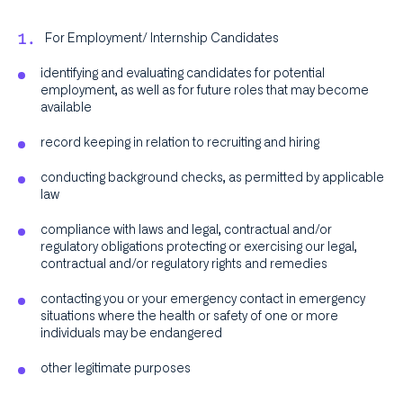
For Employment/ Internship Candidates
identifying and evaluating candidates for potential
employment, as well as for future roles that may become
available
record keeping in relation to recruiting and hiring
conducting background checks, as permitted by applicable
law
compliance with laws and legal, contractual and/or
regulatory obligations protecting or exercising our legal,
contractual and/or regulatory rights and remedies
contacting you or your emergency contact in emergency
situations where the health or safety of one or more
individuals may be endangered
other legitimate purposes