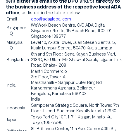
sent
and/or
either via email to the DPO
directly to
the business address of the respective local ADA
, as listed in the table below.
office
Email
:
dpo@adaglobal.com
WeWork Beach Centre, C/O ADA Digital
Singapore
Singapore Pte Ltd, 15 Beach Road, #02-01
HQ
Singapore 189677
Malaysia
Level 10, Axiata Tower, Jalan Stesen Sentral 5,
:
HQ
Kuala Lumpur Sentral, 50470 Kuala Lumpur
8th and 9th Floor, Sena Kalyan Business Mart,
Bangladesh
:
218/C, Bir Uttam Mir Shawkat Sarak, Tejgaon Link
Road, Dhaka-1208
Mantri Commercio
3rd Floor, Tower-A
Marathahalli – Sarjapur Outer Ring Rd
India
:
Kariyammana Agrahara, Bellandur
Bengaluru, Karnataka 560103
India
Sampoerna Strategic Square, North Tower, 7th
Indonesia
:
Floor Jl. Jend. Sudirman Kav. 45 Jakarta 12930.
Tokyo Port City 10F, 1-7-1 Kaigan, Minato-Ku,
Japan
:
Tokyo, 105-7590
8F Brilliance Center, 11th Ave. Corner 40th St.,