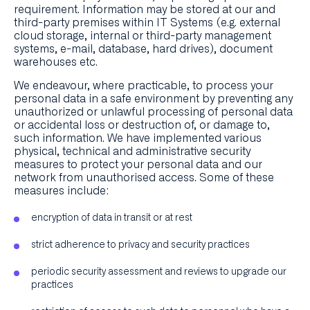
requirement. Information may be stored at our and
third-party premises within IT Systems (e.g. external
cloud storage, internal or third-party management
systems, e-mail, database, hard drives), document
warehouses etc.
We endeavour, where practicable, to process your
personal data in a safe environment by preventing any
unauthorized or unlawful processing of personal data
or accidental loss or destruction of, or damage to,
such information. We have implemented various
physical, technical and administrative security
measures to protect your personal data and our
network from unauthorised access. Some of these
measures include:
encryption of data in transit or at rest
strict adherence to privacy and security practices
periodic security assessment and reviews to upgrade our
practices