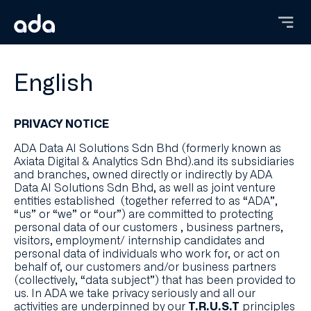
Skip
to
main
content
English
PRIVACY NOTICE
ADA Data AI Solutions Sdn Bhd (formerly known as
Axiata Digital & Analytics Sdn Bhd).and its subsidiaries
and branches, owned directly or indirectly by ADA
Data AI Solutions Sdn Bhd, as well as joint venture
entities established (together referred to as “ADA”,
“us” or “we” or “our”) are committed to protecting
personal data of our customers , business partners,
visitors, employment/ internship candidates and
personal data of individuals who work for, or act on
behalf of, our customers and/or business partners
(collectively, “data subject”) that has been provided to
us. In ADA we take privacy seriously and all our
activities are underpinned by our
principles
T.R.U.S.T