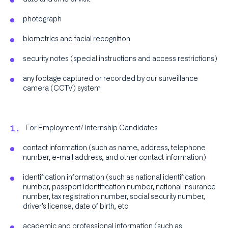
photograph
biometrics and facial recognition
security notes (special instructions and access restrictions)
any footage captured or recorded by our surveillance
camera (CCTV) system
For Employment/ Internship Candidates
contact information (such as name, address, telephone
number, e-mail address, and other contact information)
identification information (such as national identification
number, passport identification number, national insurance
number, tax registration number, social security number,
driver’s license, date of birth, etc.
academic and professional information (such as