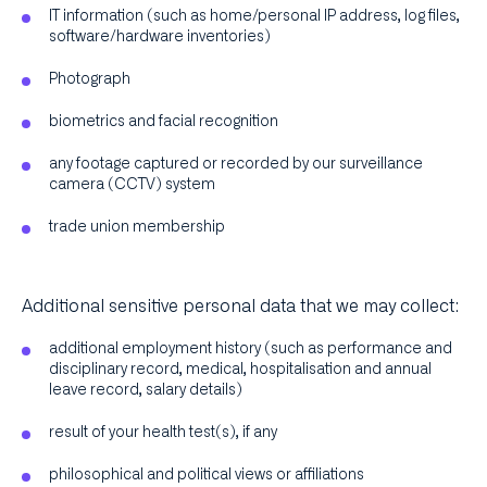
IT information (such as home/personal IP address, log files,
software/hardware inventories)
Photograph
biometrics and facial recognition
any footage captured or recorded by our surveillance
camera (CCTV) system
trade union membership
Additional sensitive personal data that we may collect:
additional employment history (such as performance and
disciplinary record, medical, hospitalisation and annual
leave record, salary details)
result of your health test(s), if any
philosophical and political views or affiliations