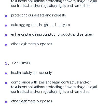
regulatory obligations protecting or exercising our legal,
contractual and/or regulatory rights and remedies
protecting our assets and interests
data aggregation, insight and analytics
enhancing and improving our products and services
other legitimate purposes
For Visitors
health, safety and security
compliance with laws and legal, contractual and/or
regulatory obligations protecting or exercising our legal,
contractual and/or regulatory rights and remedies
other legitimate purposes