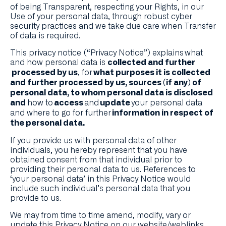
of being Transparent, respecting your Rights, in our
Use of your personal data, through robust cyber
security practices and we take due care when Transfer
of data is required.
This privacy notice (“Privacy Notice”) explains what
and how personal data is
collected and further
, for
processed by us
what purposes it is collected
and further processed by us, sources (if any) of
personal data, to whom personal data is disclosed
how to
and
your personal data
and
access
update
and where to go for further
information in respect of
the personal data.
If you provide us with personal data of other
individuals, you hereby represent that you have
obtained consent from that individual prior to
providing their personal data to us. References to
‘your personal data’ in this Privacy Notice would
include such individual’s personal data that you
provide to us.
We may from time to time amend, modify, vary or
update this Privacy Notice on our website/weblinks