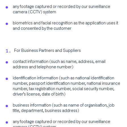
any footage captured or recorded by our surveillance
camera (CCTV) system
biometrics and facial recognition as the application uses it
and consented by the customer
For Business Partners and Suppliers
contact information (such as name, address, email
address and telephone number)
identification information (such as national identification
number, passport identification number, national insurance
number, tax registration number, social security number,
driver’s license, date of birth)
business information (such as name of organisation, job
title, department, business address)
any footage captured or recorded by our surveillance