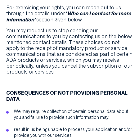
For exercising your rights, you can reach out to us
through the details under ‘
Who can I contact for more
section given below.
information’
You may request us to stop sending our
communications to you by contacting us on the below
mentioned contact details. These choices do not
apply to the receipt of mandatory product or service
communications that are considered as part of certain
ADA products or services, which you may receive
periodically, unless you cancel the subscription of our
products or services.
CONSEQUENCES OF NOT PROVIDING PERSONAL
DATA
We may require collection of certain personal data about
you and failure to provide such information may:
result in us being unable to process your application and/or
provide you with our services