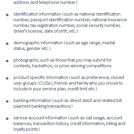
address and telephone number)
identification information (such as national identification
number, passport identification number, national insurance
number, tax registration number, social security number,
driver’s license, date of birth, etc.)
demographic information (such as age range, marital
status, gender etc.)
photographs, such as those that you may submit for
contests, hackathon, or prize-winning competitions
product specific information (such as preference, closed
user groups (CUGs), friends and family who you chose to
include in your service plan, credit limit etc.)
banking information (such as direct debit and related bill
payment banking transactions)
service account information (such as call usage, account
balances, transaction history, credit information, billing and
loyalty points)