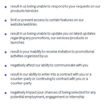
result in us being unable to respond to your requests on our
products/services
limit or prevent access to certain features on our
website/weblinks
result in us being unable to update you on latest updates
regarding any promotions, our services/products or
launches
result in your inability to receive invitation to promotional
activities organized by us
negatively affect our ability to communicate with you
result in our ability to enter into a contract with you or a
counter-party or continuing to contract with you or a
counter-party
negatively impact your chances of being selected for any
potential employment, engagement or internship