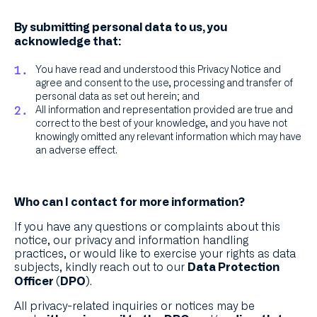
By submitting personal data to us, you
acknowledge that:
You have read and understood this Privacy Notice and
agree and consent to the use, processing and transfer of
personal data as set out herein; and
All information and representation provided are true and
correct to the best of your knowledge, and you have not
knowingly omitted any relevant information which may have
an adverse effect.
Who can I contact for more information?
If you have any questions or complaints about this
notice, our privacy and information handling
practices, or would like to exercise your rights as data
subjects, kindly reach out to our
Data Protection
.
Officer (DPO)
All privacy-related inquiries or notices may be