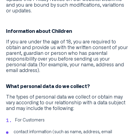
and you are bound by such modifications, variations
or updates.
Information about Children
If you are under the age of 18, you are required to
obtain and provide us with the written consent of your
parent, guardian or person who has parental
responsibility over you before sending us your
personal data (for example, your name, address and
email address).
What personal data do we collect?
The types of personal data we collect or obtain may
vary according to our relationship with a data subject
and may include the following:
For Customers
contact information (such as name, address, email