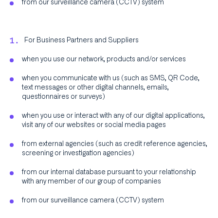
from our surveillance camera (CCTV) system
For Business Partners and Suppliers
when you use our network, products and/or services
when you communicate with us (such as SMS, QR Code,
text messages or other digital channels, emails,
questionnaires or surveys)
when you use or interact with any of our digital applications,
visit any of our websites or social media pages
from external agencies (such as credit reference agencies,
screening or investigation agencies)
from our internal database pursuant to your relationship
with any member of our group of companies
from our surveillance camera (CCTV) system