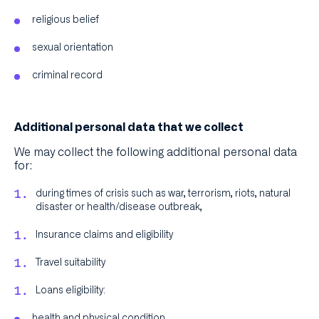
religious belief
sexual orientation
criminal record
Additional personal data that we collect
We may collect the following additional personal data
for:
during times of crisis such as war, terrorism, riots, natural
disaster or health/disease outbreak,
Insurance claims and eligibility
Travel suitability
Loans eligibility:
health and physical condition