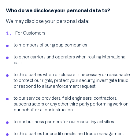
Who do we disclose your personal data to?
We may disclose your personal data:
For Customers
to members of our group companies
to other carriers and operators when routing international
calls
to third parties when disclosure is necessary or reasonable
to protect our rights, protect your security, investigate fraud
or respond to a law enforcement request
to our service providers, field engineers, contractors,
subcontractors or any other third party performing work on
our behalf or at our instruction
to our business partners for our marketing activities
to third parties for credit checks and fraud management