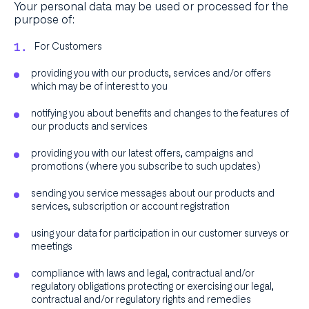
Your personal data may be used or processed for the
purpose of:
For Customers
providing you with our products, services and/or offers
which may be of interest to you
notifying you about benefits and changes to the features of
our products and services
providing you with our latest offers, campaigns and
promotions (where you subscribe to such updates)
sending you service messages about our products and
services, subscription or account registration
using your data for participation in our customer surveys or
meetings
compliance with laws and legal, contractual and/or
regulatory obligations protecting or exercising our legal,
contractual and/or regulatory rights and remedies