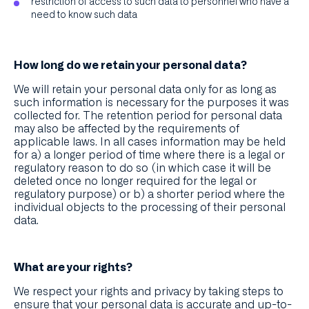
restriction of access to such data to personnel who have a
need to know such data
How long do we retain your personal data?
We will retain your personal data only for as long as
such information is necessary for the purposes it was
collected for. The retention period for personal data
may also be affected by the requirements of
applicable laws. In all cases information may be held
for a) a longer period of time where there is a legal or
regulatory reason to do so (in which case it will be
deleted once no longer required for the legal or
regulatory purpose) or b) a shorter period where the
individual objects to the processing of their personal
data.
What are your rights?
We respect your rights and privacy by taking steps to
ensure that your personal data is accurate and up-to-