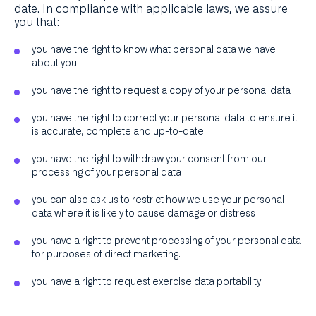
date. In compliance with applicable laws, we assure
you that:
you have the right to know what personal data we have
about you
you have the right to request a copy of your personal data
you have the right to correct your personal data to ensure it
is accurate, complete and up-to-date
you have the right to withdraw your consent from our
processing of your personal data
you can also ask us to restrict how we use your personal
data where it is likely to cause damage or distress
you have a right to prevent processing of your personal data
for purposes of direct marketing.
you have a right to request exercise data portability.