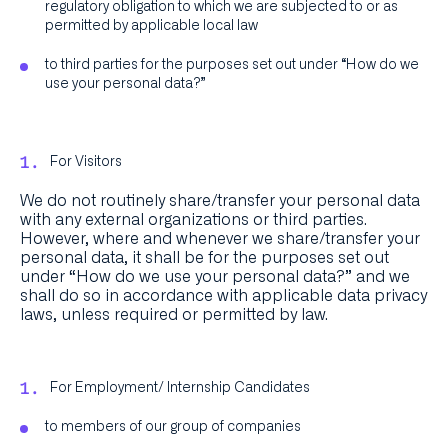
regulatory obligation to which we are subjected to or as
permitted by applicable local law
to third parties for the purposes set out under “How do we
use your personal data?”
For Visitors
We do not routinely share/transfer your personal data
with any external organizations or third parties.
However, where and whenever we share/transfer your
personal data, it shall be for the purposes set out
under “How do we use your personal data?” and we
shall do so in accordance with applicable data privacy
laws, unless required or permitted by law.
For Employment/ Internship Candidates
to members of our group of companies