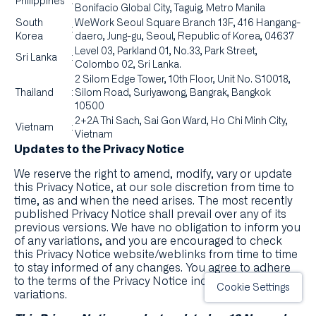
Philippines
:
Bonifacio Global City, Taguig, Metro Manila
South
WeWork Seoul Square Branch 13F, 416 Hangang-
:
Korea
daero, Jung-gu, Seoul, Republic of Korea, 04637
Level 03, Parkland 01, No.33, Park Street,
Sri Lanka
:
Colombo 02, Sri Lanka.
2 Silom Edge Tower, 10th Floor, Unit No. S10018,
Thailand
:
Silom Road, Suriyawong, Bangrak, Bangkok
10500
2+2A Thi Sach, Sai Gon Ward, Ho Chi Minh City,
Vietnam
:
Vietnam
Updates to the Privacy Notice
We reserve the right to amend, modify, vary or update
this Privacy Notice, at our sole discretion from time to
time, as and when the need arises. The most recently
published Privacy Notice shall prevail over any of its
previous versions. We have no obligation to inform you
of any variations, and you are encouraged to check
this Privacy Notice website/weblinks from time to time
to stay informed of any changes. You agree to adhere
to the terms of the Privacy Notice including any
Cookie Settings
variations.