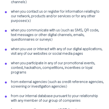
channels)
when you contact us or register for information relating to
our network, products and/or services or for any other
purposes(s)
when you communicate with us (such as SMS, QR code,
text messages or other digital channels, emails,
questionnaires or surveys)
when you use or interact with any of our digital applications,
visit any of our websites or social media pages
when you participate in any of our promotional events,
contest, hackathon, competitions, incentives or loyal
programs
from external agencies (such as credit reference agencies,
screening or investigation agencies)
from our internal database pursuant to your relationship
with any member of our group of companies