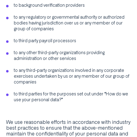
to background verification providers
to any regulatory or governmental authority or authorized
bodies having jurisdiction over us or any member of our
group of companies
to third party payroll processors
to any other third-party organizations providing
administration or other services
to any third-party organizations involved in any corporate
exercises undertaken by us or any member of our group of
companies
to third parties for the purposes set out under “How do we
use your personal data?”
We use reasonable efforts in accordance with industry
best practices to ensure that the above-mentioned
maintain the confidentiality of your personal data and