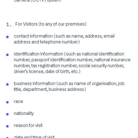
camera (CCTV) system
For Visitors (to any of our premises)
contact information (such as name, address, email
address and telephone number)
identification information (such as national identification
number, passport identification number, national insurance
number, tax registration number, social security number,
driver’s license, date of birth, etc.)
business information (such as name of organisation, job
title, department, business address)
race
nationality
reason for visit
date and time of visit