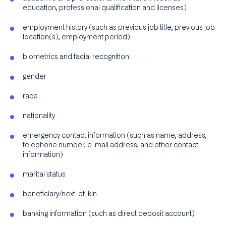
education, professional qualification and licenses)
employment history (such as previous job title, previous job
location(s), employment period)
biometrics and facial recognition
gender
race
nationality
emergency contact information (such as name, address,
telephone number, e-mail address, and other contact
information)
marital status
beneficiary/next-of-kin
banking information (such as direct deposit account)