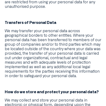
are restricted from using your personal data for any
unauthorised purpose.
Transfers of Personal Data
We may transfer your personal data across
geographical borders to other entities. Where your
personal data has been transferred to members of our
group of companies and/or to third parties which may
be located outside of the country where your data was
provided, the transfer of your personal data is carried
out under organizational, contractual and legal
measures and with adequate levels of protection
implemented as well as any additional local legal
requirements for the parties receiving this information
in order to safeguard your personal data.
How do we store and protect your personal data?
We may collect and store your personal data in
electronic or physical form, depending upon the