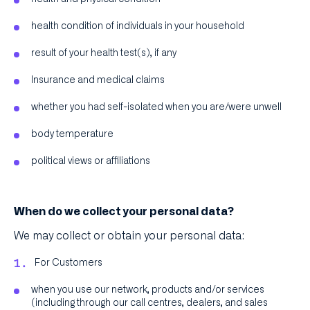
health condition of individuals in your household
result of your health test(s), if any
Insurance and medical claims
whether you had self-isolated when you are/were unwell
body temperature
political views or affiliations
When do we collect your personal data?
We may collect or obtain your personal data:
For Customers
when you use our network, products and/or services
(including through our call centres, dealers, and sales