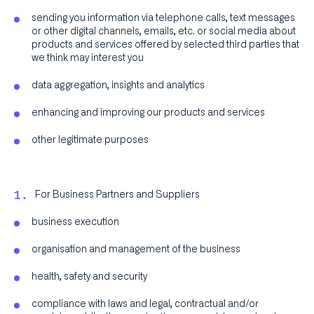
sending you information via telephone calls, text messages
or other digital channels, emails, etc. or social media about
products and services offered by selected third parties that
we think may interest you
data aggregation, insights and analytics
enhancing and improving our products and services
other legitimate purposes
For Business Partners and Suppliers
business execution
organisation and management of the business
health, safety and security
compliance with laws and legal, contractual and/or