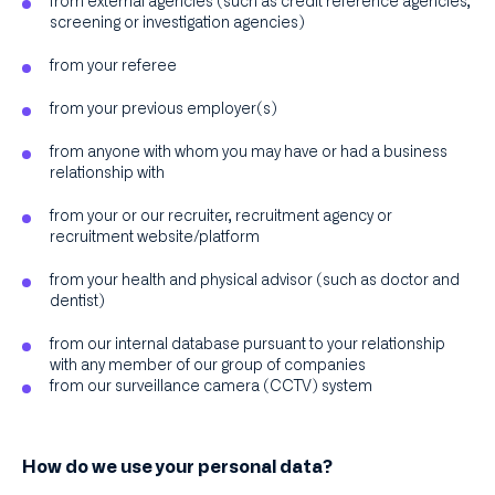
from external agencies (such as credit reference agencies,
screening or investigation agencies)
from your referee
from your previous employer(s)
from anyone with whom you may have or had a business
relationship with
from your or our recruiter, recruitment agency or
recruitment website/platform
from your health and physical advisor (such as doctor and
dentist)
from our internal database pursuant to your relationship
with any member of our group of companies
from our surveillance camera (CCTV) system
How do we use your personal data?