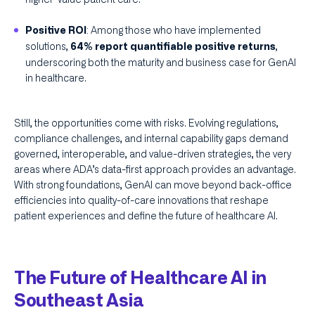
: Among those who have implemented
Positive ROI
solutions,
,
64% report quantifiable positive returns
underscoring both the maturity and business case for GenAI
in healthcare.
Still, the opportunities come with risks. Evolving regulations,
compliance challenges, and internal capability gaps demand
governed, interoperable, and value-driven strategies, the very
areas where ADA’s data-first approach provides an advantage.
With strong foundations, GenAI can move beyond back-office
efficiencies into quality-of-care innovations that reshape
patient experiences and define the future of healthcare AI.
The Future of Healthcare AI in
Southeast Asia