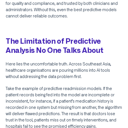
for quality and compliance, and trusted by both clinicians and
administrators. Without this, even the best predictive models
cannot deliver reliable outcomes.
The Limitation of Predictive
Analysis No One Talks About
Here lies the uncomfortable truth. Across Southeast Asia,
healthcare organisations are pouring millions into AI tools
without addressing the data problem first.
Take the example of predictive readmission models. If the
patient records being fed into the model are incomplete or
inconsistent, for instance, if a patient’s medication history is
recorded in one system but missing from another, the algorithm
will deliver flawed predictions. The result is that doctors lose
trust in the tool, patients miss out on timely interventions, and
hospitals fail to see the promised efficiency gains.