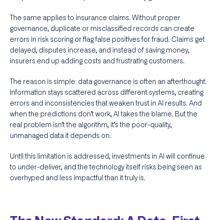
The same applies to insurance claims. Without proper
governance, duplicate or misclassified records can create
errors in risk scoring or flag false positives for fraud. Claims get
delayed, disputes increase, and instead of saving money,
insurers end up adding costs and frustrating customers.
The reason is simple: data governance is often an afterthought.
Information stays scattered across different systems, creating
errors and inconsistencies that weaken trust in AI results. And
when the predictions don’t work, AI takes the blame. But the
real problem isn’t the algorithm, it’s the poor-quality,
unmanaged data it depends on.
Until this limitation is addressed, investments in AI will continue
to under-deliver, and the technology itself risks being seen as
overhyped and less impactful than it truly is.