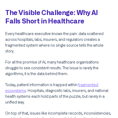
The Visible Challenge: Why AI
Falls Short in Healthcare
Every healthcare executive knows the pain: data scattered
across hospitals, labs, insurers, and regulators creates a
fragmented system where no single source tells the whole
story.
For all the promise of AI, many healthcare organisations
struggle to see consistent results. The issue is rarely the
algorithms, it is the data behind them.
Today, patient information is trapped within
fragmented
ecosystems
. Hospitals, diagnostic labs, insurers, and national
health systems each hold parts of the puzzle, but rarely in a
unified way.
On top of that, issues like incomplete records, inconsistencies,