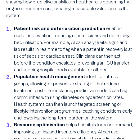
showing how predictive analytics in healthcare is becoming the
engine of modern care, creating measurable value across the
system:
enables
Patient risk and deterioration prediction
earlier intervention, reducing readmissions and optimising
bed utilisation. For example, AI can analyse vital signs and
lab results in real time to flag when a patient in recovery is at
risk of sepsis or cardiac arrest. Clinicians can then act
before the condition escalates, preventing an ICU transfer
and keeping hospital beds available for others.
identifies at-risk
Population health management
groups, allowing for preventive strategies that reduce
treatment costs. For instance, predictive models can flag
communities with rising diabetes or hypertension rates.
Health systems can then launch targeted screening or
lifestyle intervention programmes, catching conditions early
and lowering the long-term burden on the system.
helps hospitals forecast demand,
Resource optimisation
improving staffing and inventory efficiency. AI can use
seasonal patterns and local event data to predict patient