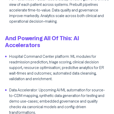
view of each patient across systems. Prebuilt pipelines
accelerate time-to-value. Data quality and governance
improve markedly. Analytics scale across both clinical and
operational decision-making.
And Powering All Of This: AI
Accelerators
Hospital Command Center platform: ML modules for
readmission prediction, triage scoring, clinical decision
support, resource optimisation; predictive analytics for ER
wait-times and outcomes; automated data cleansing,
validation and enrichment.
Data Accelerator: Upcoming AI/ML automation for source-
to-CDM mapping, synthetic data generation for testing and
demo use-cases; embedded governance and quality
checks via canonical models and config-driven
transformations.