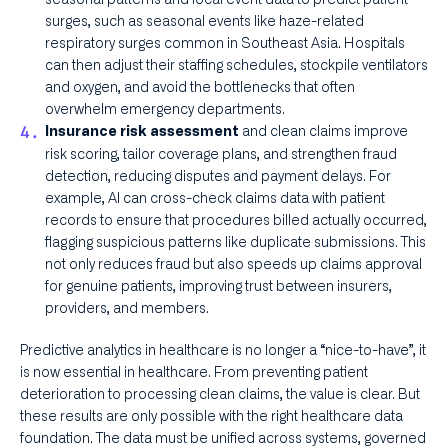
surges, such as seasonal events like haze-related
respiratory surges common in Southeast Asia. Hospitals
can then adjust their staffing schedules, stockpile ventilators
and oxygen, and avoid the bottlenecks that often
overwhelm emergency departments.
and clean claims improve
Insurance risk assessment
risk scoring, tailor coverage plans, and strengthen fraud
detection, reducing disputes and payment delays. For
example, AI can cross-check claims data with patient
records to ensure that procedures billed actually occurred,
flagging suspicious patterns like duplicate submissions. This
not only reduces fraud but also speeds up claims approval
for genuine patients, improving trust between insurers,
providers, and members.
Predictive analytics in healthcare is no longer a “nice-to-have”, it
is now essential in healthcare. From preventing patient
deterioration to processing clean claims, the value is clear. But
these results are only possible with the right healthcare data
foundation. The data must be unified across systems, governed