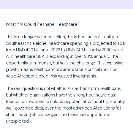
What If AI Could Reshape Healthcare?
This is no longer science fiction, this is healthcare’s reality in
Southeast Asia alone, healthcare spending is projected to soar
from USD 420 billion in 2023 to USD 740 billion by 2030, while
AI in healthcare SEA is expanding at over 30% annually. The
opportunity is immense, but so is the challenge. This explosive
growth means healthcare providers face a critical decision:
scale AI responsibly, or risk wasted investments.
The real question is not whether AI can transform healthcare,
but whether organisations have the strong healthcare data
foundation required to unlock its potential. Without high-quality,
well-governed data, even the most advanced AI solutions fall
short, leaving efficiency gains and revenue opportunities
unexploited.