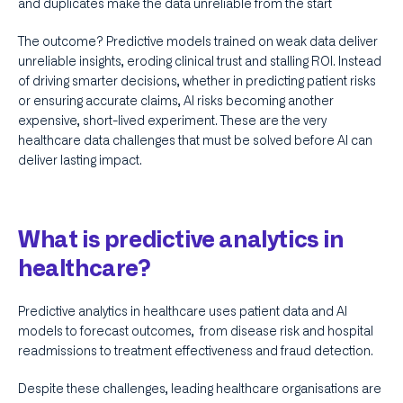
and duplicates make the data unreliable from the start
The outcome? Predictive models trained on weak data deliver
unreliable insights, eroding clinical trust and stalling ROI. Instead
of driving smarter decisions, whether in predicting patient risks
or ensuring accurate claims, AI risks becoming another
expensive, short-lived experiment. These are the very
healthcare data challenges that must be solved before AI can
deliver lasting impact.
What is predictive analytics in
healthcare?
Predictive analytics in healthcare uses patient data and AI
models to forecast outcomes, from disease risk and hospital
readmissions to treatment effectiveness and fraud detection.
Despite these challenges, leading healthcare organisations are