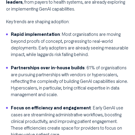
, from payers to health systems, are already exploring
leaders
or implementing GenAI capabilities.
Key trends are shaping adoption:
: Most organisations are moving
Rapid implementation
beyond proofs of concept, progressing to real-world
deployments. Early adopters are already seeing measurable
impact, while laggards risk falling behind.
: 61% of organisations
Partnerships over in-house builds
are pursuing partnerships with vendors or hyperscalers,
reflecting the complexity of building GenAI capabilities alone.
Hyperscalers, in particular, bring critical expertise in data
management and scale.
: Early GenAI use
Focus on efficiency and engagement
cases are streamlining administrative workflows, boosting
clinical productivity, and improving patient engagement.
These efficiencies create space for providers to focus on
higher-value patient care.