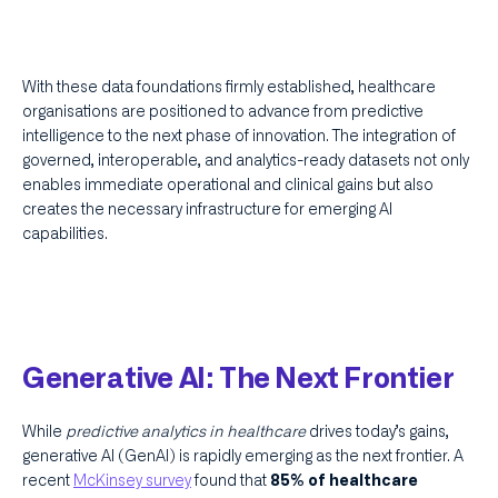
With these data foundations firmly established, healthcare
organisations are positioned to advance from predictive
intelligence to the next phase of innovation. The integration of
governed, interoperable, and analytics-ready datasets not only
enables immediate operational and clinical gains but also
creates the necessary infrastructure for emerging AI
capabilities.
Generative AI: The Next Frontier
While
predictive analytics in healthcare
drives today’s gains,
generative AI (GenAI) is rapidly emerging as the next frontier. A
recent
McKinsey survey
found that
85% of healthcare