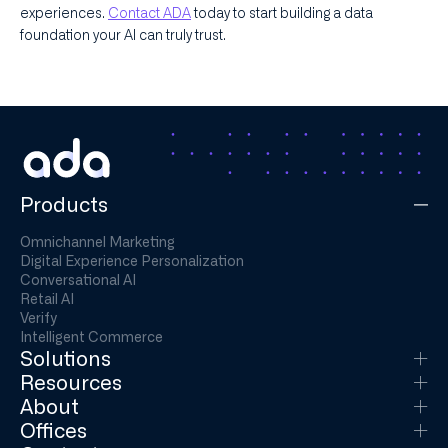
experiences.
Contact ADA
today to start building a data
foundation your AI can truly trust.
Products
Omnichannel Marketing
Digital Experience Personalization
Conversational AI
Retail AI
Verify
Intelligent Commerce
Solutions
Resources
About
Offices