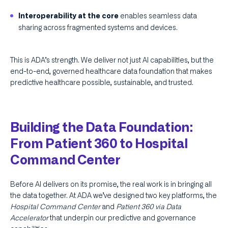
enables seamless data
Interoperability at the core
sharing across fragmented systems and devices.
This is ADA’s strength. We deliver not just AI capabilities, but the
end-to-end, governed healthcare data foundation that makes
predictive healthcare possible, sustainable, and trusted.
Building the Data Foundation:
From Patient 360 to Hospital
Command Center
Before AI delivers on its promise, the real work is in bringing all
the data together. At ADA we’ve designed two key platforms, the
Hospital Command Center
and
Patient 360 via Data
Accelerator
that underpin our predictive and governance