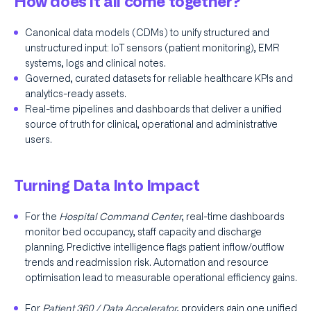
How does it all come together?
Canonical data models (CDMs) to unify structured and
unstructured input: IoT sensors (patient monitoring), EMR
systems, logs and clinical notes.
Governed, curated datasets for reliable healthcare KPIs and
analytics-ready assets.
Real-time pipelines and dashboards that deliver a unified
source of truth for clinical, operational and administrative
users.
Turning Data Into Impact
For the
Hospital Command Center
, real-time dashboards
monitor bed occupancy, staff capacity and discharge
planning. Predictive intelligence flags patient inflow/outflow
trends and readmission risk. Automation and resource
optimisation lead to measurable operational efficiency gains.
For
Patient 360 / Data Accelerator
, providers gain one unified