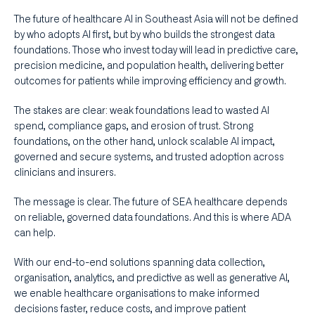
The future of healthcare AI in Southeast Asia will not be defined
by who adopts AI first, but by who builds the strongest data
foundations. Those who invest today will lead in predictive care,
precision medicine, and population health, delivering better
outcomes for patients while improving efficiency and growth.
The stakes are clear: weak foundations lead to wasted AI
spend, compliance gaps, and erosion of trust. Strong
foundations, on the other hand, unlock scalable AI impact,
governed and secure systems, and trusted adoption across
clinicians and insurers.
The message is clear. The future of SEA healthcare depends
on reliable, governed data foundations. And this is where ADA
can help.
With our end-to-end solutions spanning data collection,
organisation, analytics, and predictive as well as generative AI,
we enable healthcare organisations to make informed
decisions faster, reduce costs, and improve patient