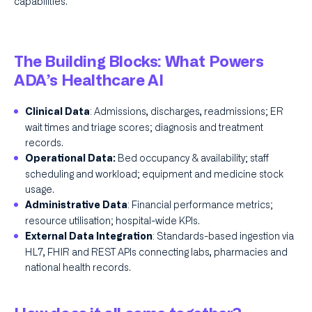
capabilities.
The Building Blocks: What Powers
ADA’s Healthcare AI
: Admissions, discharges, readmissions; ER
Clinical Data
wait times and triage scores; diagnosis and treatment
records.
Bed occupancy & availability; staff
Operational Data:
scheduling and workload; equipment and medicine stock
usage.
: Financial performance metrics;
Administrative Data
resource utilisation; hospital-wide KPIs.
: Standards-based ingestion via
External Data Integration
HL7, FHIR and REST APIs connecting labs, pharmacies and
national health records.