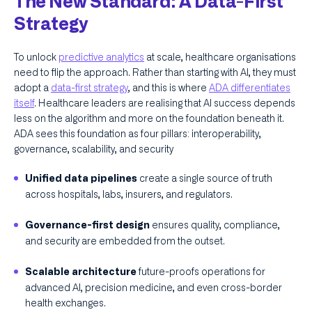
The New Standard: A Data-First
Strategy
To unlock
predictive analytics
at scale, healthcare organisations
need to flip the approach. Rather than starting with AI, they must
adopt a
data-first strategy
, and this is where
ADA differentiates
itself
. Healthcare leaders are realising that AI success depends
less on the algorithm and more on the foundation beneath it.
ADA sees this foundation as four pillars: interoperability,
governance, scalability, and security
create a single source of truth
Unified data pipelines
across hospitals, labs, insurers, and regulators.
ensures quality, compliance,
Governance-first design
and security are embedded from the outset.
future-proofs operations for
Scalable architecture
advanced AI, precision medicine, and even cross-border
health exchanges.