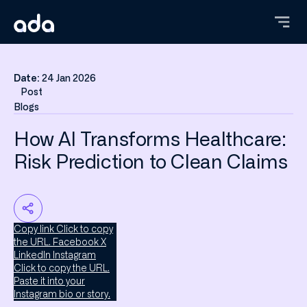
Skip
to
main
content
Date:
24 Jan 2026
Post
Blogs
How AI Transforms Healthcare:
Risk Prediction to Clean Claims
Copy link
Click to copy
the URL.
Facebook
X
LinkedIn
Instagram
Click to copy the URL.
Paste it into your
Instagram bio or story.