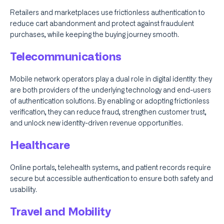
Retailers and marketplaces use frictionless authentication to
reduce cart abandonment and protect against fraudulent
purchases, while keeping the buying journey smooth.
Telecommunications
Mobile network operators play a dual role in digital identity: they
are both providers of the underlying technology and end-users
of authentication solutions. By enabling or adopting frictionless
verification, they can reduce fraud, strengthen customer trust,
and unlock new identity-driven revenue opportunities.
Healthcare
Online portals, telehealth systems, and patient records require
secure but accessible authentication to ensure both safety and
usability.
Travel and Mobility