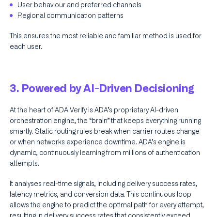
User behaviour and preferred channels
Regional communication patterns
This ensures the most reliable and familiar method is used for
each user.
3. Powered by AI-Driven Decisioning
At the heart of ADA Verify is ADA’s proprietary AI-driven
orchestration engine, the “brain” that keeps everything running
smartly. Static routing rules break when carrier routes change
or when networks experience downtime. ADA’s engine is
dynamic, continuously learning from millions of authentication
attempts.
It analyses real-time signals, including delivery success rates,
latency metrics, and conversion data. This continuous loop
allows the engine to predict the optimal path for every attempt,
resulting in delivery success rates that consistently exceed