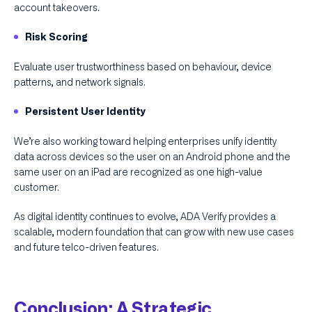
account takeovers.
Risk Scoring
Evaluate user trustworthiness based on behaviour, device
patterns, and network signals.
Persistent User Identity
We’re also working toward helping enterprises unify identity
data across devices so the user on an Android phone and the
same user on an iPad are recognized as one high-value
customer.
As digital identity continues to evolve, ADA Verify provides a
scalable, modern foundation that can grow with new use cases
and future telco-driven features.
Conclusion: A Strategic