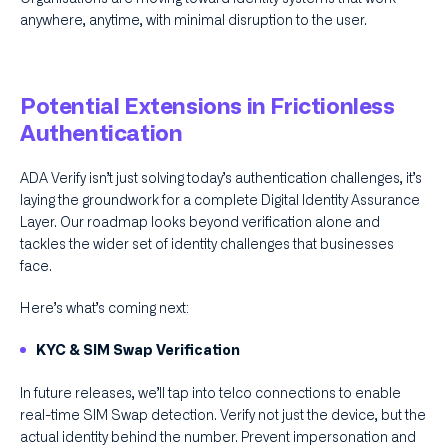
anywhere, anytime, with minimal disruption to the user.
Potential Extensions in Frictionless
Authentication
ADA Verify isn’t just solving today’s authentication challenges, it’s
laying the groundwork for a complete Digital Identity Assurance
Layer. Our roadmap looks beyond verification alone and
tackles the wider set of identity challenges that businesses
face.
Here’s what’s coming next:
KYC & SIM Swap Verification
In future releases, we’ll tap into telco connections to enable
real-time SIM Swap detection. Verify not just the device, but the
actual identity behind the number. Prevent impersonation and