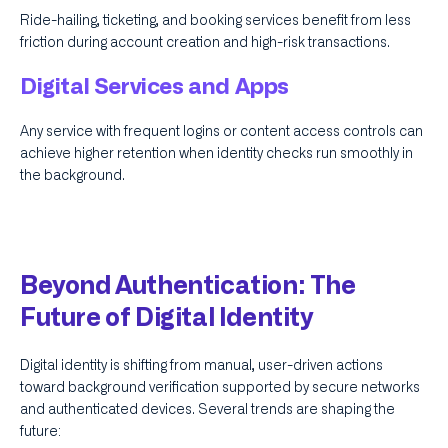
Ride-hailing, ticketing, and booking services benefit from less
friction during account creation and high-risk transactions.
Digital Services and Apps
Any service with frequent logins or content access controls can
achieve higher retention when identity checks run smoothly in
the background.
Beyond Authentication: The
Future of Digital Identity
Digital identity is shifting from manual, user-driven actions
toward background verification supported by secure networks
and authenticated devices. Several trends are shaping the
future: