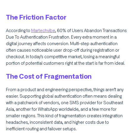
The Friction Factor
According to
Martechvibe
, 60% of Users Abandon Transactions
Due To Authentication Frustration. Every extra moment in a
digital journey affects conversion. Multi-step authentication
often causes noticeable user drop-off during registration or
checkout. In today’s competitive market, losing a meaningful
portion of potential customers right at the start is far from ideal.
The Cost of Fragmentation
From a product and engineering perspective, things aren’t any
easier. Supporting global authentication often means dealing
with a patchwork of vendors, one SMS provider for Southeast
Asia, another for WhatsApp worldwide, and a few more for
smaller regions. This kind of fragmentation creates integration
headaches, inconsistent data, and higher costs due to
inefficient routing and failover setups.