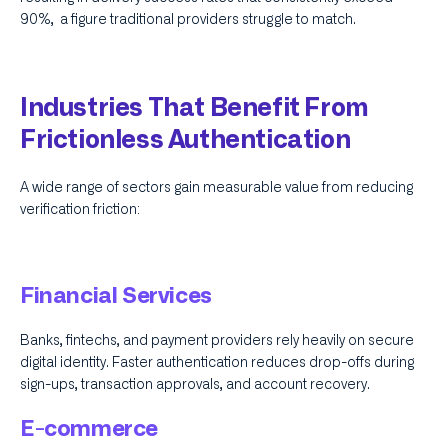
90%, a figure traditional providers struggle to match.
Industries That Benefit From
Frictionless Authentication
A wide range of sectors gain measurable value from reducing
verification friction:
Financial Services
Banks, fintechs, and payment providers rely heavily on secure
digital identity. Faster authentication reduces drop-offs during
sign-ups, transaction approvals, and account recovery.
E-commerce