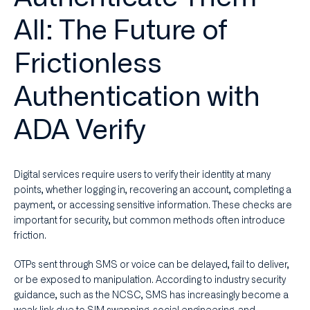
All: The Future of
Frictionless
Authentication with
ADA Verify
Digital services require users to verify their identity at many
points, whether logging in, recovering an account, completing a
payment, or accessing sensitive information. These checks are
important for security, but common methods often introduce
friction.
OTPs sent through SMS or voice can be delayed, fail to deliver,
or be exposed to manipulation. According to industry security
guidance, such as the NCSC, SMS has increasingly become a