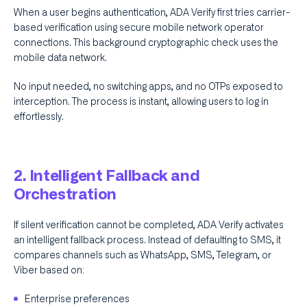
When a user begins authentication, ADA Verify first tries carrier-
based verification using secure mobile network operator
connections. This background cryptographic check uses the
mobile data network.
No input needed, no switching apps, and no OTPs exposed to
interception. The process is instant, allowing users to log in
effortlessly.
2. Intelligent Fallback and
Orchestration
If silent verification cannot be completed, ADA Verify activates
an intelligent fallback process. Instead of defaulting to SMS, it
compares channels such as WhatsApp, SMS, Telegram, or
Viber based on:
Enterprise preferences