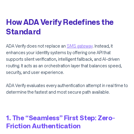
How ADA Verify Redefines the
Standard
ADA Verify does not replace an
SMS gateway
. Instead, it
enhances your identity systems by offering one API that
supports silent verification, intelligent fallback, and AI-driven
routing. It acts as an orchestration layer that balances speed,
security, and user experience.
ADA Verify evaluates every authentication attempt in real time to
determine the fastest and most secure path available.
1. The “Seamless” First Step: Zero-
Friction Authentication