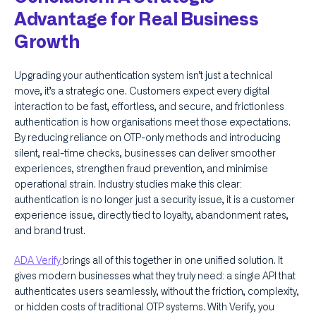
Advantage for Real Business
Growth
Upgrading your authentication system isn’t just a technical
move, it’s a strategic one. Customers expect every digital
interaction to be fast, effortless, and secure, and frictionless
authentication is how organisations meet those expectations.
By reducing reliance on OTP-only methods and introducing
silent, real-time checks, businesses can deliver smoother
experiences, strengthen fraud prevention, and minimise
operational strain. Industry studies make this clear:
authentication is no longer just a security issue, it is a customer
experience issue, directly tied to loyalty, abandonment rates,
and brand trust.
ADA Verify
brings all of this together in one unified solution. It
gives modern businesses what they truly need: a single API that
authenticates users seamlessly, without the friction, complexity,
or hidden costs of traditional OTP systems. With Verify, you