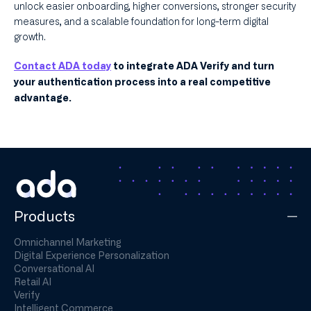
unlock easier onboarding, higher conversions, stronger security
measures, and a scalable foundation for long-term digital
growth.
Contact ADA today
to integrate ADA Verify and turn
your authentication process into a real competitive
advantage.
Products
Omnichannel Marketing
Digital Experience Personalization
Conversational AI
Retail AI
Verify
Intelligent Commerce