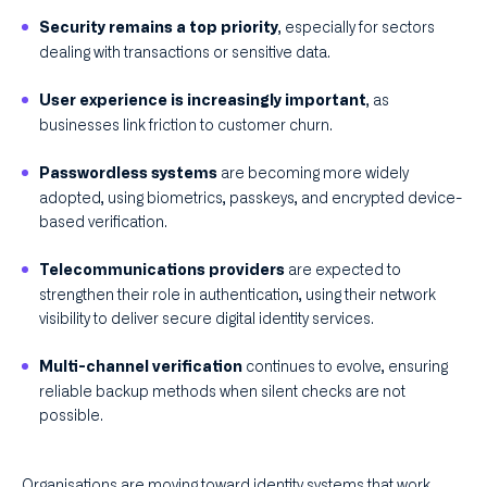
, especially for sectors
Security remains a top priority
dealing with transactions or sensitive data.
, as
User experience is increasingly important
businesses link friction to customer churn.
are becoming more widely
Passwordless systems
adopted, using biometrics, passkeys, and encrypted device-
based verification.
are expected to
Telecommunications providers
strengthen their role in authentication, using their network
visibility to deliver secure digital identity services.
continues to evolve, ensuring
Multi-channel verification
reliable backup methods when silent checks are not
possible.
Organisations are moving toward identity systems that work