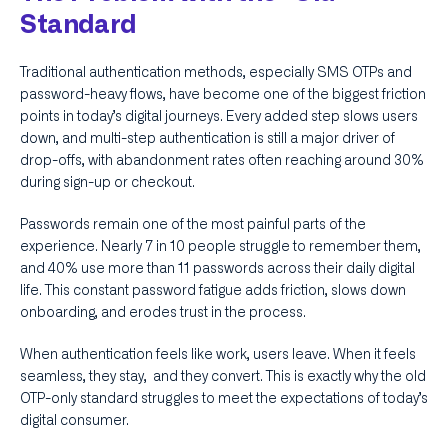
Standard
Traditional authentication methods, especially SMS OTPs and
password-heavy flows, have become one of the biggest friction
points in today’s digital journeys. Every added step slows users
down, and multi-step authentication is still a major driver of
drop-offs, with abandonment rates often reaching around 30%
during sign-up or checkout.
Passwords remain one of the most painful parts of the
experience. Nearly 7 in 10 people struggle to remember them,
and 40% use more than 11 passwords across their daily digital
life. This constant password fatigue adds friction, slows down
onboarding, and erodes trust in the process.
When authentication feels like work, users leave. When it feels
seamless, they stay, and they convert. This is exactly why the old
OTP-only standard struggles to meet the expectations of today’s
digital consumer.