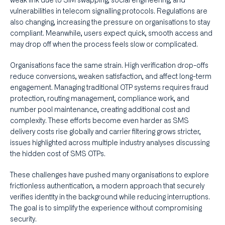
weak link due to SIM swapping, social engineering, and
vulnerabilities in telecom signalling protocols. Regulations are
also changing, increasing the pressure on organisations to stay
compliant. Meanwhile, users expect quick, smooth access and
may drop off when the process feels slow or complicated.
Organisations face the same strain. High verification drop-offs
reduce conversions, weaken satisfaction, and affect long-term
engagement. Managing traditional OTP systems requires fraud
protection, routing management, compliance work, and
number pool maintenance, creating additional cost and
complexity. These efforts become even harder as SMS
delivery costs rise globally and carrier filtering grows stricter,
issues highlighted across multiple industry analyses discussing
the hidden cost of SMS OTPs.
These challenges have pushed many organisations to explore
frictionless authentication, a modern approach that securely
verifies identity in the background while reducing interruptions.
The goal is to simplify the experience without compromising
security.