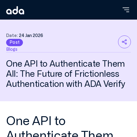
Skip
to
main
content
Date:
24 Jan 2026
Post
Blogs
One API to Authenticate Them
All: The Future of Frictionless
Authentication with ADA Verify
One API to
Authenticate Them