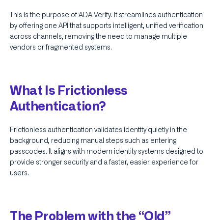
This is the purpose of ADA Verify. It streamlines authentication
by offering one API that supports intelligent, unified verification
across channels, removing the need to manage multiple
vendors or fragmented systems.
What Is Frictionless
Authentication?
Frictionless authentication validates identity quietly in the
background, reducing manual steps such as entering
passcodes. It aligns with modern identity systems designed to
provide stronger security and a faster, easier experience for
users.
The Problem with the “Old”