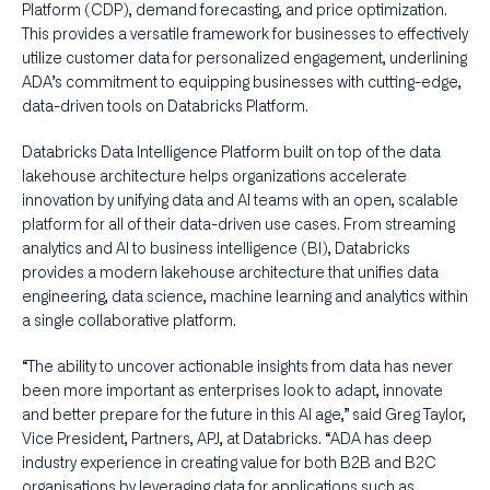
Platform (CDP), demand forecasting, and price optimization.
This provides a versatile framework for businesses to effectively
utilize customer data for personalized engagement, underlining
ADA’s commitment to equipping businesses with cutting-edge,
data-driven tools on Databricks Platform.
Databricks Data Intelligence Platform built on top of the data
lakehouse architecture helps organizations accelerate
innovation by unifying data and AI teams with an open, scalable
platform for all of their data-driven use cases. From streaming
analytics and AI to business intelligence (BI), Databricks
provides a modern lakehouse architecture that unifies data
engineering, data science, machine learning and analytics within
a single collaborative platform.
“The ability to uncover actionable insights from data has never
been more important as enterprises look to adapt, innovate
and better prepare for the future in this AI age,” said Greg Taylor,
Vice President, Partners, APJ, at Databricks. “ADA has deep
industry experience in creating value for both B2B and B2C
organisations by leveraging data for applications such as