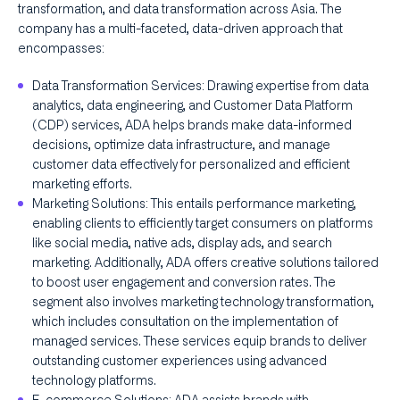
transformation, and data transformation across Asia. The
company has a multi-faceted, data-driven approach that
encompasses:
Data Transformation Services: Drawing expertise from data
analytics, data engineering, and Customer Data Platform
(CDP) services, ADA helps brands make data-informed
decisions, optimize data infrastructure, and manage
customer data effectively for personalized and efficient
marketing efforts.
Marketing Solutions: This entails performance marketing,
enabling clients to efficiently target consumers on platforms
like social media, native ads, display ads, and search
marketing. Additionally, ADA offers creative solutions tailored
to boost user engagement and conversion rates. The
segment also involves marketing technology transformation,
which includes consultation on the implementation of
managed services. These services equip brands to deliver
outstanding customer experiences using advanced
technology platforms.