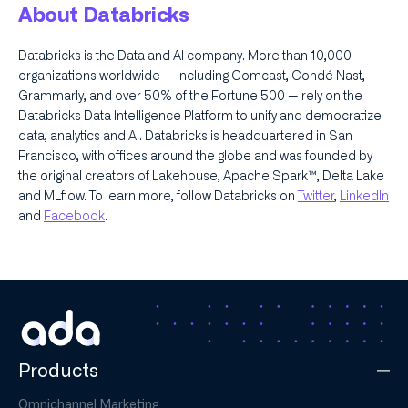
About Databricks
Databricks is the Data and AI company. More than 10,000
organizations worldwide — including Comcast, Condé Nast,
Grammarly, and over 50% of the Fortune 500 — rely on the
Databricks Data Intelligence Platform to unify and democratize
data, analytics and AI. Databricks is headquartered in San
Francisco, with offices around the globe and was founded by
the original creators of Lakehouse, Apache Spark™, Delta Lake
and MLflow. To learn more, follow Databricks on
Twitter
,
LinkedIn
and
Facebook
.
Products
Omnichannel Marketing