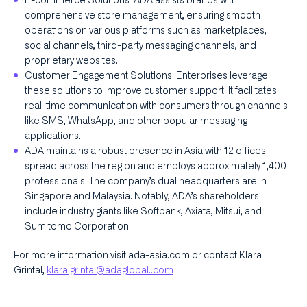
E-commerce Solutions: ADA assists brands with
comprehensive store management, ensuring smooth
operations on various platforms such as marketplaces,
social channels, third-party messaging channels, and
proprietary websites.
Customer Engagement Solutions: Enterprises leverage
these solutions to improve customer support. It facilitates
real-time communication with consumers through channels
like SMS, WhatsApp, and other popular messaging
applications.
ADA maintains a robust presence in Asia with 12 offices
spread across the region and employs approximately 1,400
professionals. The company’s dual headquarters are in
Singapore and Malaysia. Notably, ADA’s shareholders
include industry giants like Softbank, Axiata, Mitsui, and
Sumitomo Corporation.
For more information visit ada-asia.com or contact Klara
Grintal,
klara.grintal@adaglobal..com