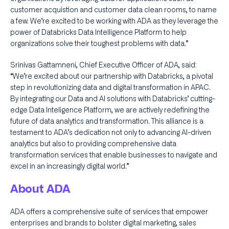
customer acquistion and customer data clean rooms, to name
a few. We’re excited to be working with ADA as they leverage the
power of Databricks Data Intelligence Platform to help
organizations solve their toughest problems with data.”
Srinivas Gattamneni, Chief Executive Officer of ADA, said:
“We’re excited about our partnership with Databricks, a pivotal
step in revolutionizing data and digital transformation in APAC.
By integrating our Data and AI solutions with Databricks’ cutting-
edge Data Inteligence Platform, we are actively redefining the
future of data analytics and transformation. This alliance is a
testament to ADA’s dedication not only to advancing AI-driven
analytics but also to providing comprehensive data
transformation services that enable businesses to navigate and
excel in an increasingly digital world.”
About ADA
ADA offers a comprehensive suite of services that empower
enterprises and brands to bolster digital marketing, sales