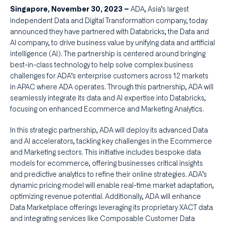
ADA, Asia’s largest
Singapore, November 30, 2023 –
independent Data and Digital Transformation company, today
announced they have partnered with Databricks, the Data and
AI company, to drive business value by unifying data and artificial
intelligence (AI). The partnership is centered around bringing
best-in-class technology to help solve complex business
challenges for ADA’s enterprise customers across 12 markets
in APAC where ADA operates. Through this partnership, ADA will
seamlessly integrate its data and AI expertise into Databricks,
focusing on enhanced Ecommerce and Marketing Analytics.
In this strategic partnership, ADA will deploy its advanced Data
and AI accelerators, tackling key challenges in the Ecommerce
and Marketing sectors. This initiative includes bespoke data
models for ecommerce, offering businesses critical insights
and predictive analytics to refine their online strategies. ADA’s
dynamic pricing model will enable real-time market adaptation,
optimizing revenue potential. Additionally, ADA will enhance
Data Marketplace offerings leveraging its proprietary XACT data
and integrating services like Composable Customer Data