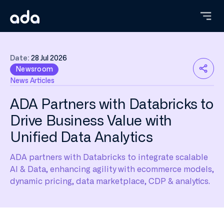
Skip
to
main
content
Date:
28 Jul 2026
Newsroom
News Articles
ADA Partners with Databricks to
Drive Business Value with
Unified Data Analytics
ADA partners with Databricks to integrate scalable
AI & Data, enhancing agility with ecommerce models,
dynamic pricing, data marketplace, CDP & analytics.