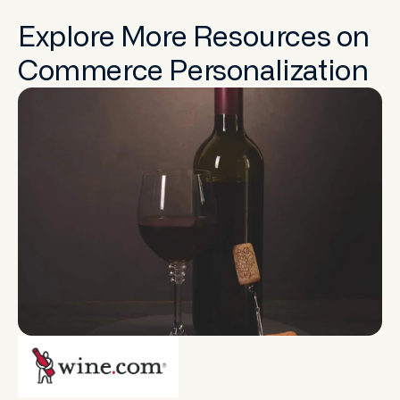
Explore More Resources on
Commerce Personalization