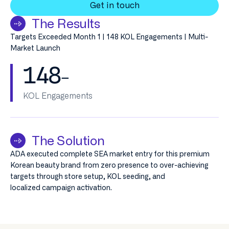
Get in touch
The Results
Targets Exceeded Month 1 | 148 KOL Engagements | Multi-
Market Launch
148
–
KOL Engagements
The Solution
ADA executed complete SEA market entry for this premium
Korean beauty brand from zero presence to over-achieving
targets through store setup, KOL seeding, and
localized campaign activation.