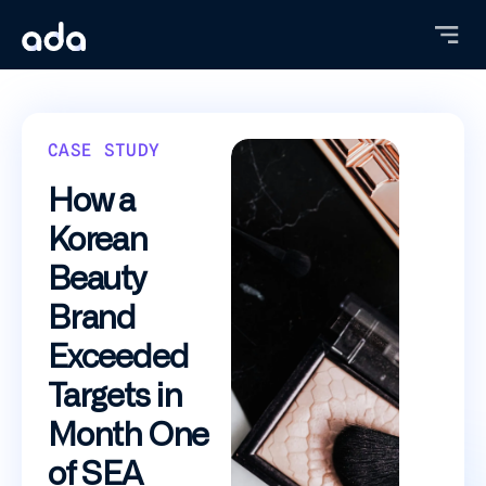
Skip
to
main
content
CASE STUDY
How a
Korean
Beauty
Brand
Exceeded
Targets in
Month One
of SEA