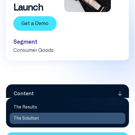
Launch
Get a Demo
Segment
Consumer Goods
Content
The Results
The Solution