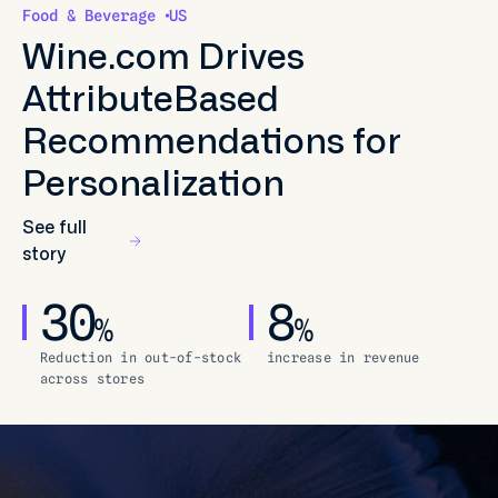
Food & Beverage
US
Wine.com Drives
AttributeBased
Recommendations for
Personalization
See full
story
30
8
%
%
Reduction in out-of-stock
increase in revenue
across stores