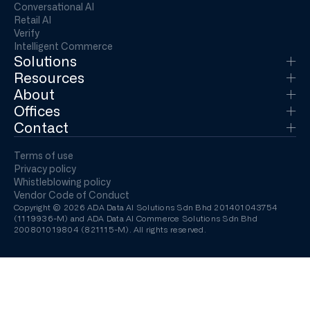
Conversational AI
Retail AI
Verify
Intelligent Commerce
Solutions
Resources
About
Offices
Contact
Terms of use
Privacy policy
Whistleblowing policy
Vendor Code of Conduct
Copyright © 2026 ADA Data AI Solutions Sdn Bhd 201401043754
(1119936-M) and ADA Data AI Commerce Solutions Sdn Bhd
200801019804 (821115-M). All rights reserved.