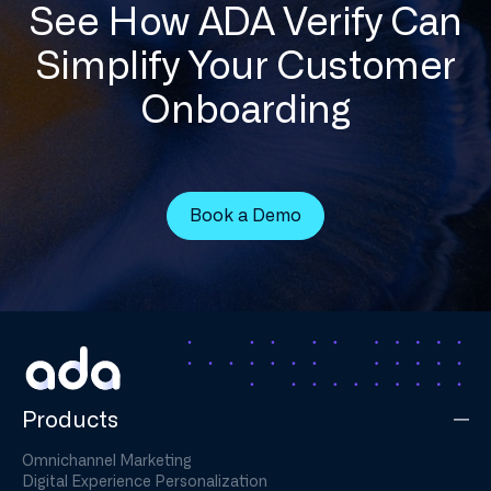
See How ADA Verify Can
Simplify Your Customer
Onboarding
Book a Demo
Products
Omnichannel Marketing
Digital Experience Personalization