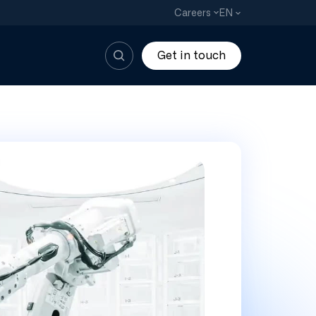
EN
Careers
Get in touch