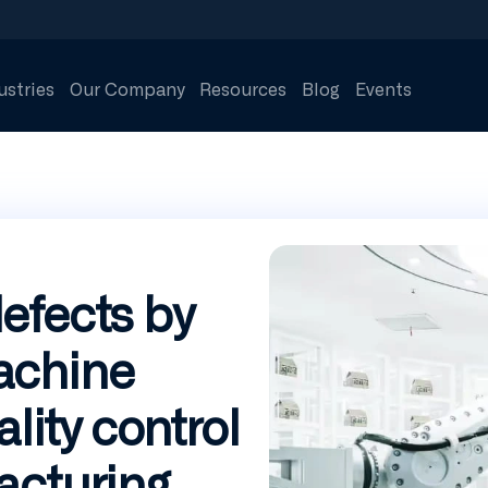
ustries
Our Company
Resources
Blog
Events
efects by
achine
ality control
acturing