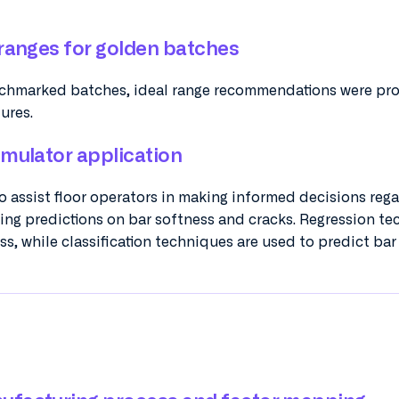
 ranges for golden batches
chmarked batches, ideal range recommendations were pr
tures.
imulator application
 assist floor operators in making informed decisions reg
ing predictions on bar softness and cracks. Regression t
s, while classification techniques are used to predict bar