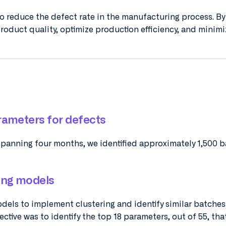
to reduce the defect rate in the manufacturing process. B
roduct quality, optimize production efficiency, and minimi
rameters for defects
spanning four months, we identified approximately 1,500 b
ing models
els to implement clustering and identify similar batche
ctive was to identify the top 18 parameters, out of 55, tha