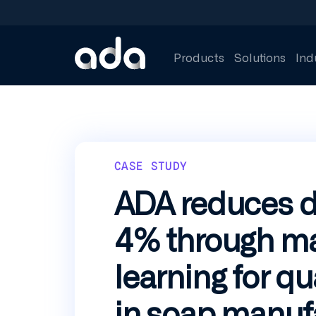
Skip
to
main
content
Products
Solutions
Ind
CASE STUDY
ADA reduces d
4% through m
learning for qu
in soap manuf