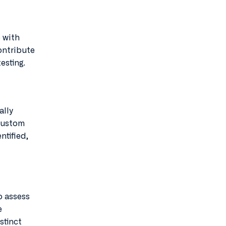
 with
ontribute
esting.
ally
 custom
ntified,
o assess
e
stinct