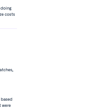
y doing
ze costs
atches,
s based
t were