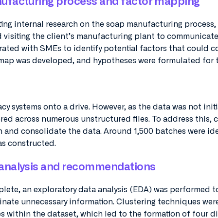
ufacturing process and factor mapping
ting internal research on the soap manufacturing process,
d visiting the client’s manufacturing plant to communicate
rated with SMEs to identify potential factors that could c
r map was developed, and hypotheses were formulated for t
y systems onto a drive. However, as the data was not initi
tered across numerous unstructured files. To address this,
 and consolidate the data. Around 1,500 batches were ide
as constructed.
analysis and recommendations
lete, an exploratory data analysis (EDA) was performed t
iminate unnecessary information. Clustering techniques wer
s within the dataset, which led to the formation of four di