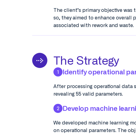
The client’s primary objective was 
so, they aimed to enhance overall p
associated with rework and waste.
The Strategy
Identify operational pa
1
After processing operational data 
revealing 55 valid parameters.
Develop machine learn
2
We developed machine learning mod
on operational parameters. The obje