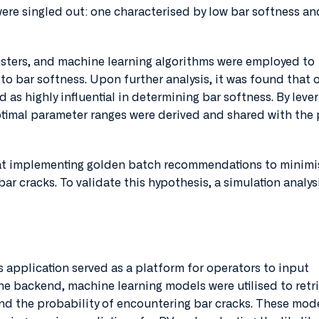
were singled out: one characterised by low bar softness an
sters, and machine learning algorithms were employed to
to bar softness. Upon further analysis, it was found that 
d as highly influential in determining bar softness. By leve
ptimal parameter ranges were derived and shared with the 
at implementing golden batch recommendations to minimi
bar cracks. To validate this hypothesis, a simulation analys
 application served as a platform for operators to input
he backend, machine learning models were utilised to retr
nd the probability of encountering bar cracks. These mod