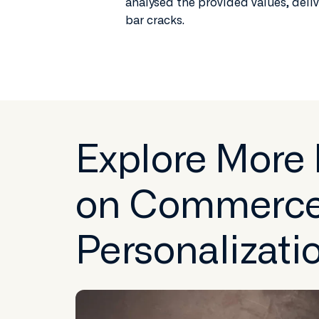
analysed the provided values, deliv
bar cracks.
Explore More
on Commerc
Personalizati