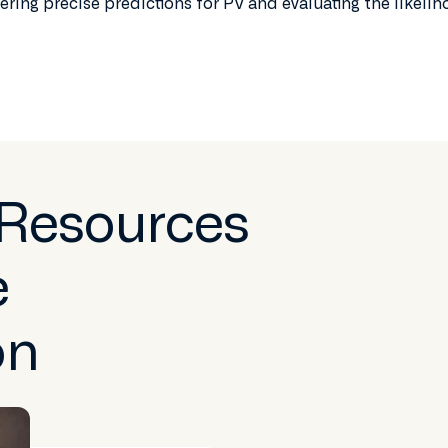
ering precise predictions for PV and evaluating the likeli
 Resources
e
on