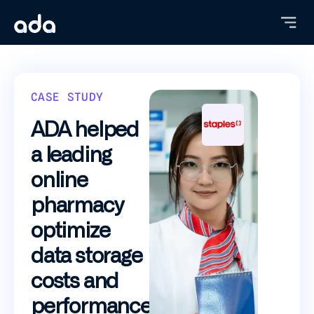
Skip
to
main
content
CASE STUDY
ADA helped
a leading
online
pharmacy
optimize
data storage
costs and
performance