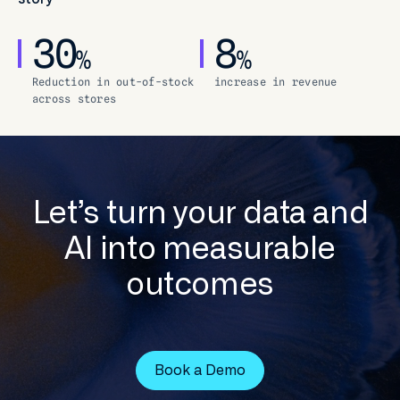
30
8
%
%
Reduction in out-of-stock
increase in revenue
across stores
Let’s turn your data and
AI into measurable
outcomes
Book a Demo