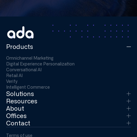
Products
Omnichannel Marketing
Digital Experience Personalization
Conversational AI
Retail AI
Verify
Intelligent Commerce
Solutions
Resources
About
Offices
Contact
Terms of use