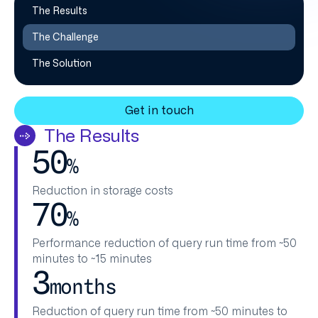
The Results
The Challenge
The Solution
Get in touch
The Results
50
%
Reduction in storage costs​
70
%
Performance reduction of query run time from ~50
minutes to ~15 minutes​
3
months
Reduction of query run time from ~50 minutes to