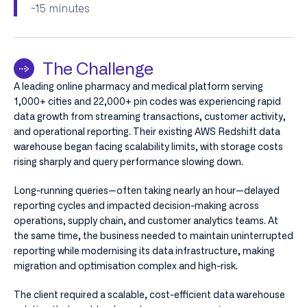
~15 minutes​
The Challenge
A leading online pharmacy and medical platform serving
1,000+ cities and 22,000+ pin codes was experiencing rapid
data growth from streaming transactions, customer activity,
and operational reporting. Their existing AWS Redshift data
warehouse began facing scalability limits, with storage costs
rising sharply and query performance slowing down.
Long-running queries—often taking nearly an hour—delayed
reporting cycles and impacted decision-making across
operations, supply chain, and customer analytics teams. At
the same time, the business needed to maintain uninterrupted
reporting while modernising its data infrastructure, making
migration and optimisation complex and high-risk.
The client required a scalable, cost-efficient data warehouse