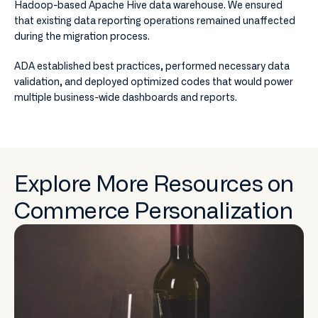
Hadoop-based Apache Hive data warehouse. We ensured
that existing data reporting operations remained unaffected
during the migration process.
ADA established best practices, performed necessary data
validation, and deployed optimized codes that would power
multiple business-wide dashboards and reports.
Explore More Resources on
Commerce Personalization