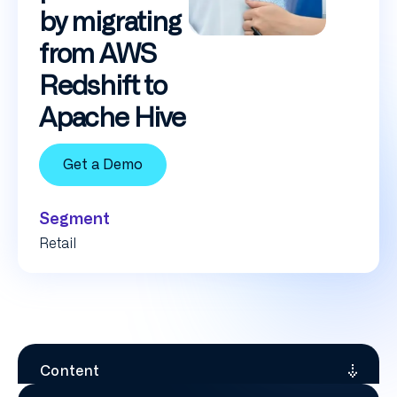
by migrating
from AWS
Redshift to
Apache Hive
Get a Demo
Segment
Retail
Content