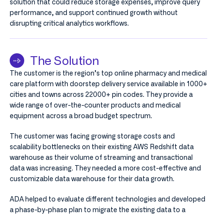
solution that could reduce storage expenses, improve query
performance, and support continued growth without
disrupting critical analytics workflows.
The Solution
The customer is the region’s top online pharmacy and medical
care platform with doorstep delivery service available in 1000+
cities and towns across 22000+ pin codes. They provide a
wide range of over-the-counter products and medical
equipment across a broad budget spectrum.
The customer was facing growing storage costs and
scalability bottlenecks on their existing AWS Redshift data
warehouse as their volume of streaming and transactional
data was increasing. They needed a more cost-effective and
customizable data warehouse for their data growth.
ADA helped to evaluate different technologies and developed
a phase-by-phase plan to migrate the existing data to a