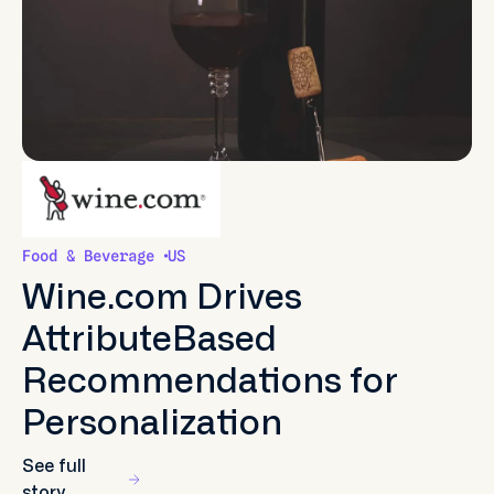
Food & Beverage
US
Wine.com Drives
AttributeBased
Recommendations for
Personalization
See full
story