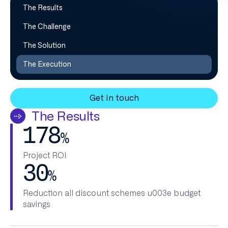
The Results
The Challenge
The Solution
The Execution
Get in touch
The Results
178
%
‍Project ROI
30
%
Reduction all discount schemes u003e budget
savings