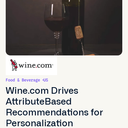
Food & Beverage
US
Wine.com Drives
AttributeBased
Recommendations for
Personalization