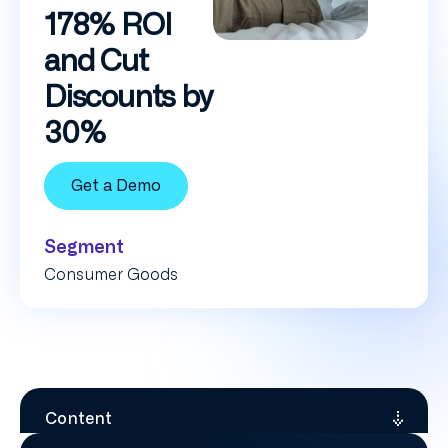
178% ROI
and Cut
Discounts by
30%
Get a Demo
Segment
Consumer Goods
Content