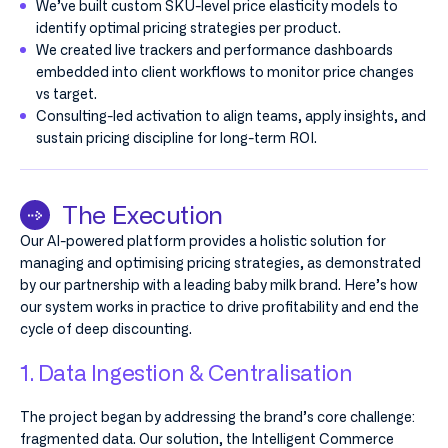
We’ve built custom SKU-level price elasticity models to
identify optimal pricing strategies per product.
We created live trackers and performance dashboards
embedded into client workflows to monitor price changes
vs target.
Consulting-led activation to align teams, apply insights, and
sustain pricing discipline for long-term ROI.
The Execution
Our AI-powered platform provides a holistic solution for
managing and optimising pricing strategies, as demonstrated
by our partnership with a leading baby milk brand. Here’s how
our system works in practice to drive profitability and end the
cycle of deep discounting.
1. Data Ingestion & Centralisation
The project began by addressing the brand’s core challenge:
fragmented data. Our solution, the Intelligent Commerce