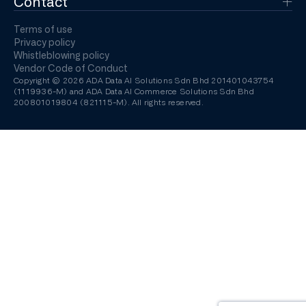
Contact
Terms of use
Privacy policy
Whistleblowing policy
Vendor Code of Conduct
Copyright © 2026 ADA Data AI Solutions Sdn Bhd 201401043754
(1119936-M) and ADA Data AI Commerce Solutions Sdn Bhd
200801019804 (821115-M). All rights reserved.