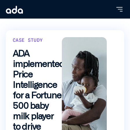
Skip
to
main
content
CASE STUDY
ADA
implemented
Price
Intelligence
for a Fortune
500 baby
milk player
to drive