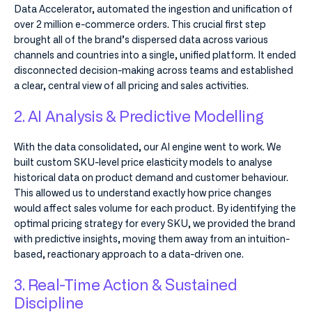
Data Accelerator, automated the ingestion and unification of
over 2 million e-commerce orders. This crucial first step
brought all of the brand’s dispersed data across various
channels and countries into a single, unified platform. It ended
disconnected decision-making across teams and established
a clear, central view of all pricing and sales activities.
2. AI Analysis & Predictive Modelling
With the data consolidated, our AI engine went to work. We
built custom SKU-level price elasticity models to analyse
historical data on product demand and customer behaviour.
This allowed us to understand exactly how price changes
would affect sales volume for each product. By identifying the
optimal pricing strategy for every SKU, we provided the brand
with predictive insights, moving them away from an intuition-
based, reactionary approach to a data-driven one.
3. Real-Time Action & Sustained
Discipline