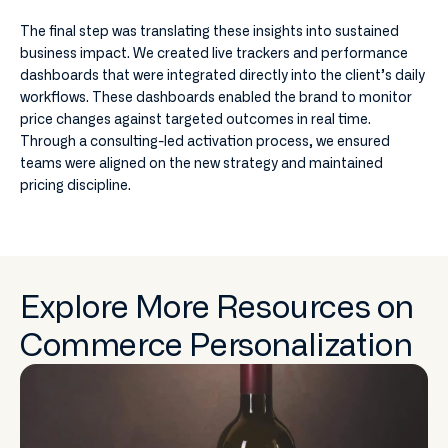
The final step was translating these insights into sustained
business impact. We created live trackers and performance
dashboards that were integrated directly into the client’s daily
workflows. These dashboards enabled the brand to monitor
price changes against targeted outcomes in real time.
Through a consulting-led activation process, we ensured
teams were aligned on the new strategy and maintained
pricing discipline.
Explore More Resources on
Commerce Personalization