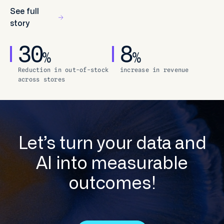
See full
story
30
8
%
%
Reduction in out-of-stock
increase in revenue
across stores
Let’s turn your data and
AI into measurable
outcomes!