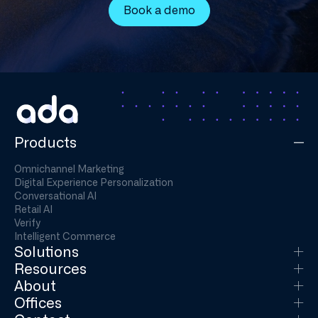
Book a demo
Products
Omnichannel Marketing
Digital Experience Personalization
Conversational AI
Retail AI
Verify
Intelligent Commerce
Solutions
Resources
About
Offices