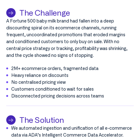
The Challenge
A Fortune 500 baby milk brand had fallen into a deep
discounting spiral on its ecommerce channels, running
frequent, uncoordinated promotions that eroded margins
and conditioned customers to only buy on sale. With no
central price strategy or tracking, profitability was shrinking,
and the cycle showed no signs of stopping.
2M+ ecommerce orders, fragmented data
Heavy reliance on discounts
No centralised pricing view
Customers conditioned to wait for sales
Disconnected pricing decisions across teams
The Solution
We automated ingestion and unification of all e-commerce
data via ADA’s Intelligent Commerce Data Accelerator.