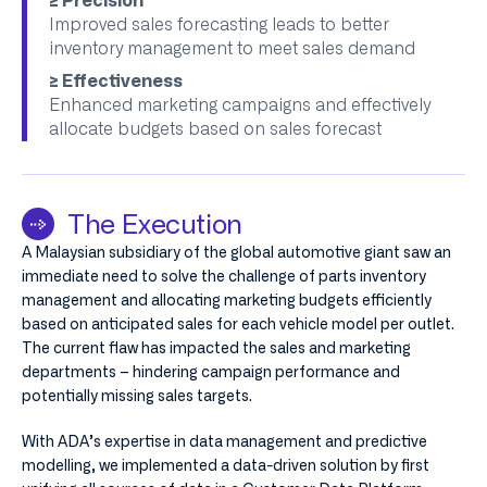
≥ Precision
Improved sales forecasting leads to better
inventory management to meet sales demand
≥ Effectiveness
Enhanced marketing campaigns and effectively
allocate budgets based on sales forecast
The Execution
A Malaysian subsidiary of the global automotive giant saw an
immediate need to solve the challenge of parts inventory
management and allocating marketing budgets efficiently
based on anticipated sales for each vehicle model per outlet.
The current flaw has impacted the sales and marketing
departments – hindering campaign performance and
potentially missing sales targets.
With ADA’s expertise in data management and predictive
modelling, we implemented a data-driven solution by first