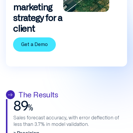
marketing
strategy for a
client
Get a Demo
The Results
89
%
Sales forecast accuracy, with error deflection of
less than 3.7% in model validation.