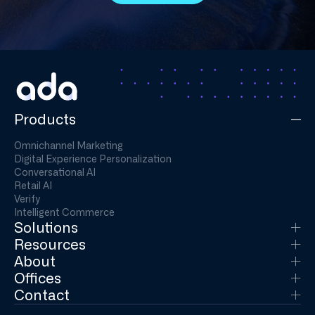
Products
Omnichannel Marketing
Digital Experience Personalization
Conversational AI
Retail AI
Verify
Intelligent Commerce
Solutions
Resources
About
Offices
Contact