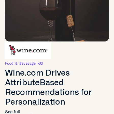
Food & Beverage
US
Wine.com Drives
AttributeBased
Recommendations for
Personalization
See full