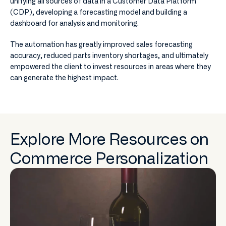
unifying all sources of data in a Customer Data Platform
(CDP), developing a forecasting model and building a
dashboard for analysis and monitoring.
The automation has greatly improved sales forecasting
accuracy, reduced parts inventory shortages, and ultimately
empowered the client to invest resources in areas where they
can generate the highest impact.
Explore More Resources on
Commerce Personalization