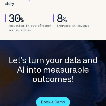
story
30
8
%
%
Reduction in out-of-stock
increase in revenue
across stores
Let’s turn your data and
AI into measurable
outcomes!
Book a Demo