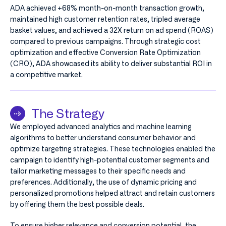
ADA achieved +68% month-on-month transaction growth,
maintained high customer retention rates, tripled average
basket values, and achieved a 32X return on ad spend (ROAS)
compared to previous campaigns. Through strategic cost
optimization and effective Conversion Rate Optimization
(CRO), ADA showcased its ability to deliver substantial ROI in
a competitive market.
The Strategy
We employed advanced analytics and machine learning
algorithms to better understand consumer behavior and
optimize targeting strategies. These technologies enabled the
campaign to identify high-potential customer segments and
tailor marketing messages to their specific needs and
preferences. Additionally, the use of dynamic pricing and
personalized promotions helped attract and retain customers
by offering them the best possible deals.
To ensure higher relevance and conversion potential, the