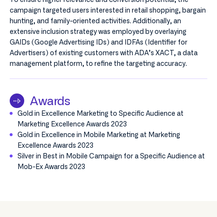
campaign targeted users interested in retail shopping, bargain
hunting, and family-oriented activities. Additionally, an
extensive inclusion strategy was employed by overlaying
GAIDs (Google Advertising IDs) and IDFAs (Identifier for
Advertisers) of existing customers with ADA’s XACT, a data
management platform, to refine the targeting accuracy.
Awards
Gold in Excellence Marketing to Specific Audience at
Marketing Excellence Awards 2023
Gold in Excellence in Mobile Marketing at Marketing
Excellence Awards 2023
Silver in Best in Mobile Campaign for a Specific Audience at
Mob-Ex Awards 2023