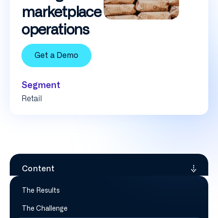
marketplace
operations
Get a Demo
Segment
Retail
Content
The Results
The Challenge