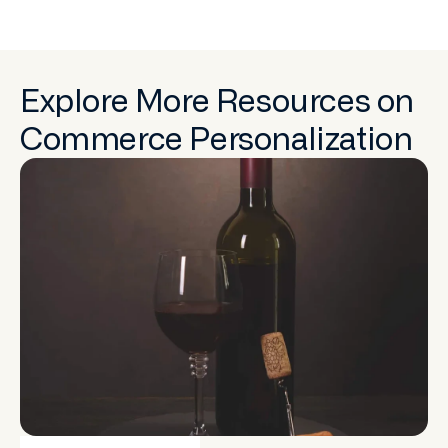
Explore More Resources on
Commerce Personalization