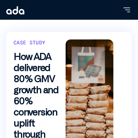
Skip
to
main
content
CASE STUDY
How ADA
delivered
80% GMV
growth and
60%
conversion
uplift
through