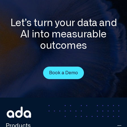
Let’s turn your data and
AI into measurable
outcomes
Book a Demo
Products