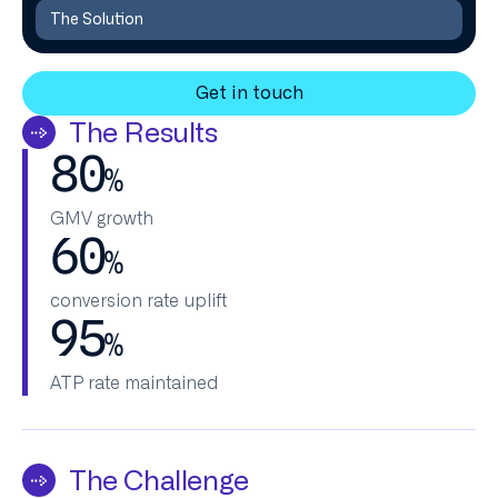
The Solution
Get in touch
The Results
80
%
GMV growth
60
%
conversion rate uplift
95
%
ATP rate maintained
The Challenge