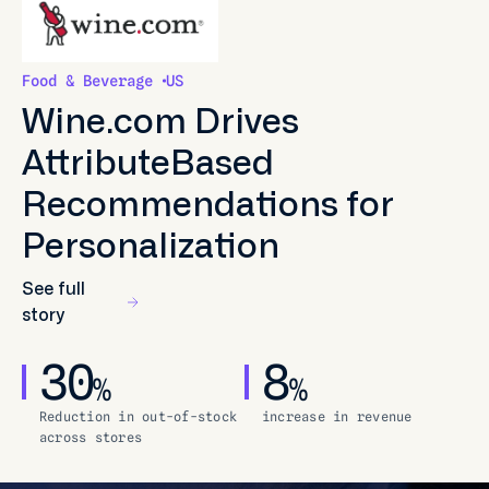
Food & Beverage
US
Wine.com Drives
AttributeBased
Recommendations for
Personalization
See full
story
30
8
%
%
Reduction in out-of-stock
increase in revenue
across stores