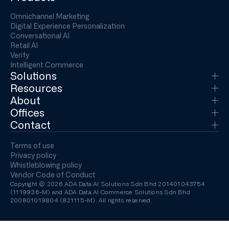
Omnichannel Marketing
Digital Experience Personalization
Conversational AI
Retail AI
Verify
Intelligent Commerce
Solutions
Resources
About
Offices
Contact
Terms of use
Privacy policy
Whistleblowing policy
Vendor Code of Conduct
Copyright © 2026 ADA Data AI Solutions Sdn Bhd 201401043754
(1119936-M) and ADA Data AI Commerce Solutions Sdn Bhd
200801019804 (821115-M). All rights reserved.