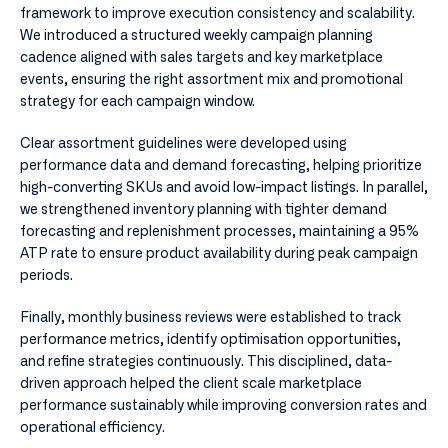
framework to improve execution consistency and scalability.
We introduced a structured weekly campaign planning
cadence aligned with sales targets and key marketplace
events, ensuring the right assortment mix and promotional
strategy for each campaign window.
Clear assortment guidelines were developed using
performance data and demand forecasting, helping prioritize
high-converting SKUs and avoid low-impact listings. In parallel,
we strengthened inventory planning with tighter demand
forecasting and replenishment processes, maintaining a 95%
ATP rate to ensure product availability during peak campaign
periods.
Finally, monthly business reviews were established to track
performance metrics, identify optimisation opportunities,
and refine strategies continuously. This disciplined, data-
driven approach helped the client scale marketplace
performance sustainably while improving conversion rates and
operational efficiency.