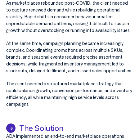
As marketplaces rebounded post-COVID, the client needed
to capture renewed demand while rebuilding operational
stability. Rapid shifts in consumer behaviour created
unpredictable demand patterns, making it difficult to sustain
growth without overstocking or running into availability issues.
At the same time, campaign planning became increasingly
complex. Coordinating promotions across multiple SKUs,
brands, and seasonal events required precise assortment
decisions, while fragmented inventory management led to
stockouts, delayed fulfilment, and missed sales opportunities.
The client needed a structured marketplace strategy that
could balance growth, conversion performance, and inventory
efficiency, all while maintaining high service levels across
campaigns.
The Solution
ADA implemented an end-to-end marketplace operations