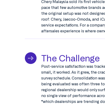
Chery Malaysia sold its first vehicl
pace that few automotive brands ac
the original setup was not designe
roof: Chery, Jaecoo-Omoda, and iCa
service expectations. For a company
aftersales experience is where owne
The Challenge
Post-service satisfaction was track
small, it worked. As it grew, the c
survey schedule. Consolidation was 
being evaluated was often three to
regional dealership would only surf
no single view of performance acro
“which dealerships are trending do