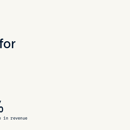
for
%
e in revenue