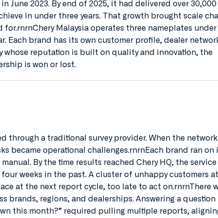
e in June 2023. By end of 2025, it had delivered over 30,000 
hieve in under three years. That growth brought scale ch
d for.rnrnChery Malaysia operates three nameplates under
r. Each brand has its own customer profile, dealer networ
 whose reputation is built on quality and innovation, the
rship is won or lost.
ed through a traditional survey provider. When the networ
racks became operational challenges.rnrnEach brand ran on 
manual. By the time results reached Chery HQ, the service 
 four weeks in the past. A cluster of unhappy customers at
ace at the next report cycle, too late to act on.rnrnThere 
ss brands, regions, and dealerships. Answering a question 
wn this month?” required pulling multiple reports, alignin