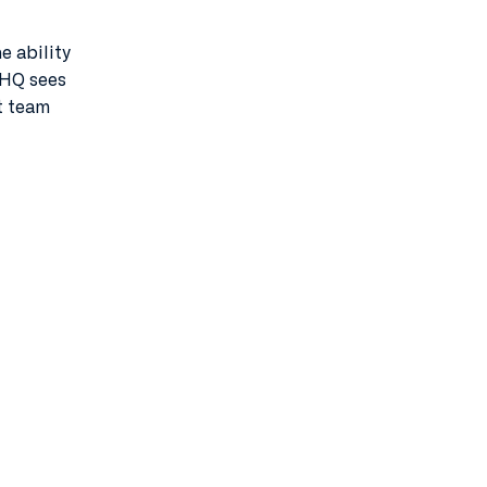
 ability
: HQ sees
t team