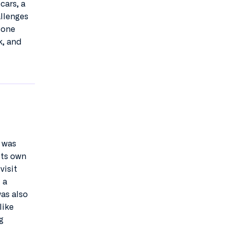
cars, a
allenges
 one
k, and
k was
its own
visit
 a
was also
like
g