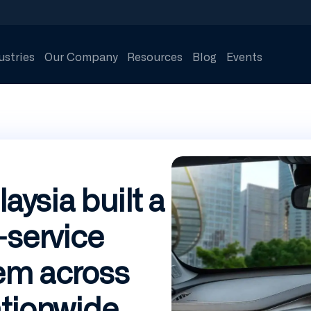
ustries
Our Company
Resources
Blog
Events
ysia built a
-service
em across
ationwide