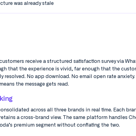
icture was already stale
, customers receive a structured satisfaction survey via Wh
ugh that the experience is vivid, far enough that the cust
ly resolved. No app download. No email open rate anxiety.
means the message gets read.
king
 consolidated across all three brands in real time. Each br
 retains a cross-brand view. The same platform handles Ch
da’s premium segment without conflating the two.