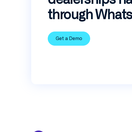
through What
Get a Demo