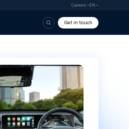
EN
Careers
Get in touch