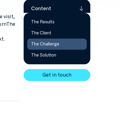
Content
 visit,
The Results
w.rnThe
e
The Client
t.
The Challenge
The Solution
Get in touch