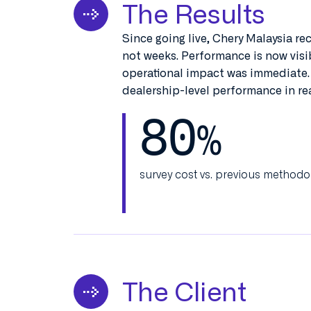
The Results
Since going live, Chery Malaysia re
not weeks. Performance is now visib
operational impact was immediate.
dealership-level performance in rea
80
%
survey cost vs. previous methodo
The Client