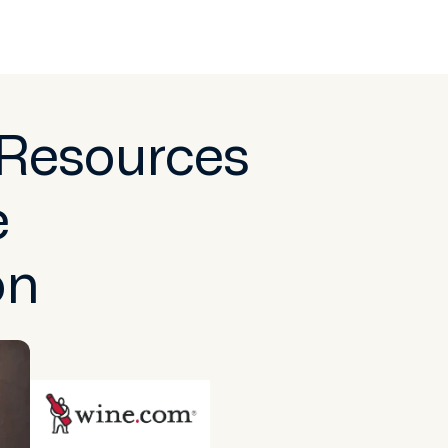
 Resources
e
on