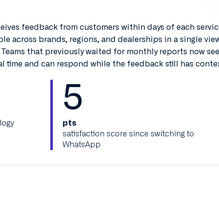
ceives feedback from customers within days of each service
le across brands, regions, and dealerships in a single vie
 Teams that previously waited for monthly reports now se
l time and can respond while the feedback still has contex
5
logy
pts
satisfaction score since switching to
WhatsApp