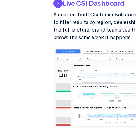
Live CSI Dashboard
3
A custom-built Customer Satisfacti
to filter results by region, dealersh
the full picture; brand teams see t
knows the same week it happens.