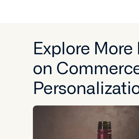
Explore More
on Commerc
Personalizati