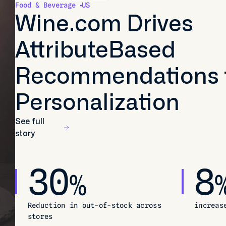
Food & Beverage
US
Wine.com Drives
AttributeBased
Recommendations 
Personalization
See full
story
30
8
%
Reduction in out-of-stock across
increas
stores