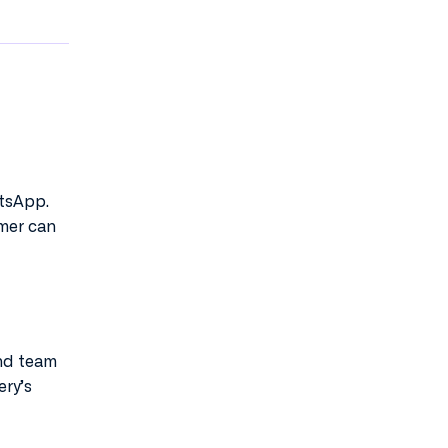
atsApp.
omer can
and team
ery’s