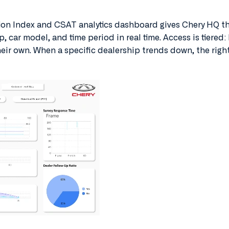
on Index and CSAT analytics dashboard gives Chery HQ the
ip, car model, and time period in real time. Access is tiered
heir own. When a specific dealership trends down, the righ