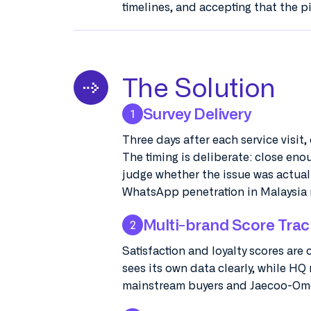
timelines, and accepting that the p
The Solution
Survey Delivery
1
Three days after each service visit
The timing is deliberate: close eno
judge whether the issue was actual
WhatsApp penetration in Malaysia 
Multi-brand Score Trac
2
Satisfaction and loyalty scores are
sees its own data clearly, while HQ
mainstream buyers and Jaecoo-Omo