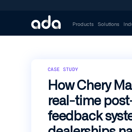
Skip
to
main
content
Products
Solutions
Ind
CASE STUDY
How Chery Mala
real-time post
feedback syst
dealerships n