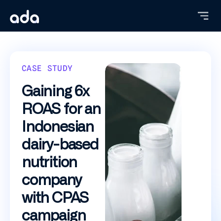
Skip
to
main
content
CASE STUDY
Gaining 6x
ROAS for an
Indonesian
dairy-based
nutrition
company
with CPAS
campaign