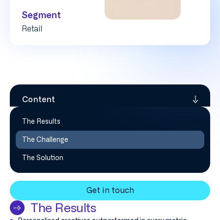
Segment
Retail
Content
The Results
The Challenge
The Solution
Get in touch
The Results