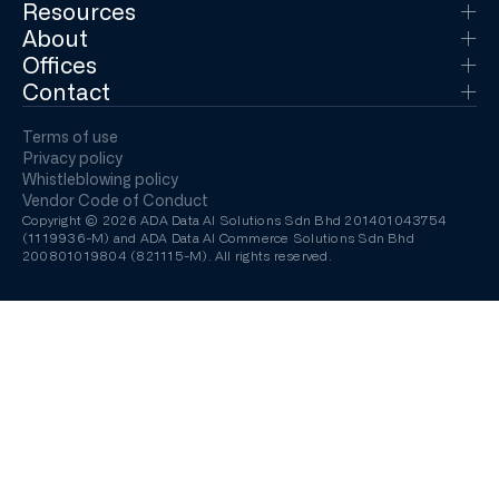
Resources
About
Offices
Contact
Terms of use
Privacy policy
Whistleblowing policy
Vendor Code of Conduct
Copyright © 2026 ADA Data AI Solutions Sdn Bhd 201401043754
(1119936-M) and ADA Data AI Commerce Solutions Sdn Bhd
200801019804 (821115-M). All rights reserved.