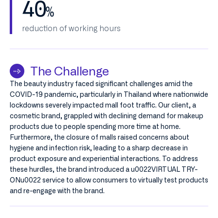
40
%
reduction of working hours
The Challenge
The beauty industry faced significant challenges amid the
COVID-19 pandemic, particularly in Thailand where nationwide
lockdowns severely impacted mall foot traffic. Our client, a
cosmetic brand, grappled with declining demand for makeup
products due to people spending more time at home.
Furthermore, the closure of malls raised concerns about
hygiene and infection risk, leading to a sharp decrease in
product exposure and experiential interactions. To address
these hurdles, the brand introduced a u0022VIRTUAL TRY-
ONu0022 service to allow consumers to virtually test products
and re-engage with the brand.