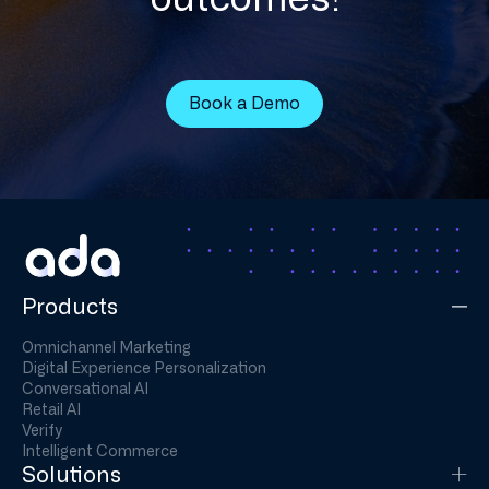
Book a Demo
Products
Omnichannel Marketing
Digital Experience Personalization
Conversational AI
Retail AI
Verify
Intelligent Commerce
Solutions