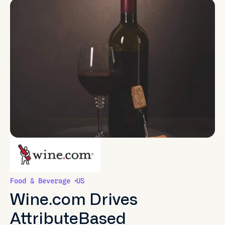
Food & Beverage
US
Wine.com Drives
AttributeBased