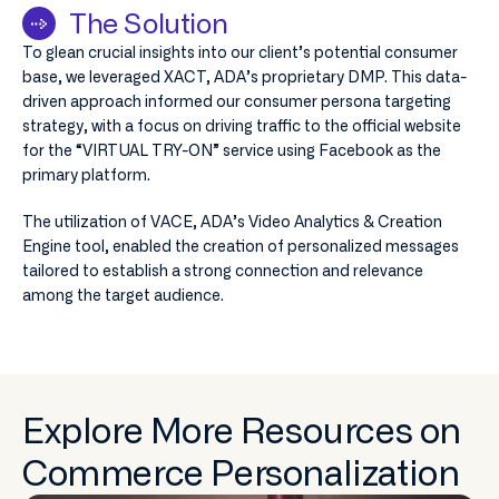
The Solution
To glean crucial insights into our client’s potential consumer
base, we leveraged XACT, ADA’s proprietary DMP. This data-
driven approach informed our consumer persona targeting
strategy, with a focus on driving traffic to the official website
for the “VIRTUAL TRY-ON” service using Facebook as the
primary platform.
The utilization of VACE, ADA’s Video Analytics & Creation
Engine tool, enabled the creation of personalized messages
tailored to establish a strong connection and relevance
among the target audience.
Explore More Resources on
Commerce Personalization