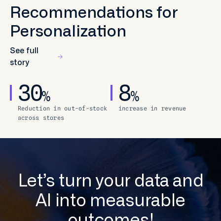
Recommendations for
Personalization
See full
story
30
8
%
%
Reduction in out-of-stock
increase in revenue
across stores
Let’s turn your data and
AI into measurable
outcomes!