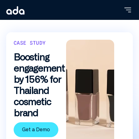
Skip
to
main
content
CASE STUDY
Boosting
engagement
by 156% for
Thailand
cosmetic
brand
Get a Demo