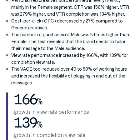
Personalised creatives outperformed in every metric,
mainly in the Female segment. CTR was 156% higher, VTR
was 279% higher, and VTR completion was 134% higher.
Cost-per-click (CPC) decreased by 27% compared to
Generic creatives.
The number of purchases of Male was 5 times higher than
Female. The test revealed that the brand needs to tailor
their message to the Male audience.
View rate performance increased by 166%, with 139% for
completion view rate.
The VACE tool reduced over 40 to 50% of working hours
and increased the flexibility of plugging in and out of the
messages.
166
%
growth in view rate performance
139
%
growth in completion view rate