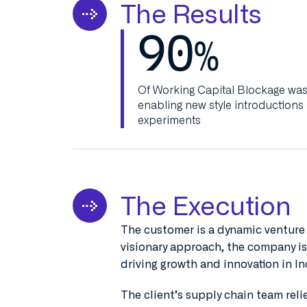
The Results
90
%
Of Working Capital Blockage was 
enabling new style introductions
experiments
The Execution
The customer is a dynamic venture 
visionary approach, the company is
driving growth and innovation in I
The client’s supply chain team rel