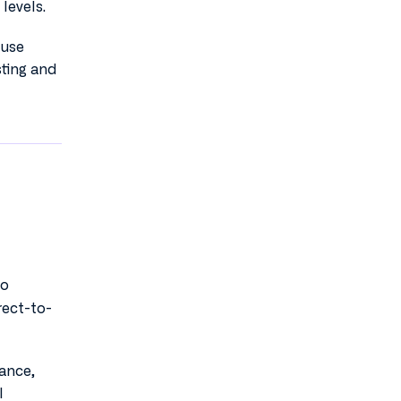
levels.
ouse
sting and
o
rect-to-
mance,
l