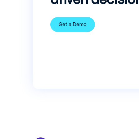
Get a Demo