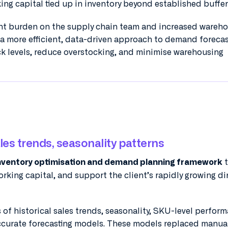
king capital tied up in inventory beyond established buffer 
cant burden on the supply chain team and increased wareh
 a more efficient, data-driven approach to demand foreca
ck levels, reduce overstocking, and minimise warehousing
ales trends, seasonality patterns
t
nventory optimisation and demand planning framework
rking capital, and support the client’s rapidly growing di
 of historical sales trends, seasonality, SKU-level perfor
curate forecasting models. These models replaced manua