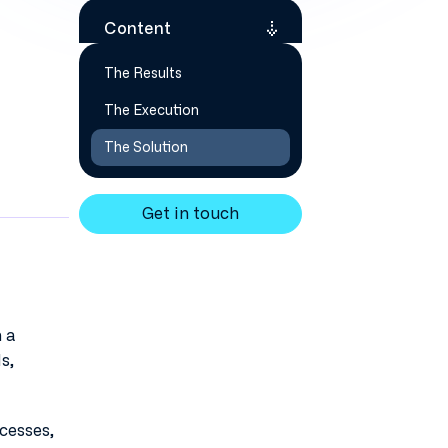
Content
The Results
The Execution
The Solution
Get in touch
 a
s,
cesses,