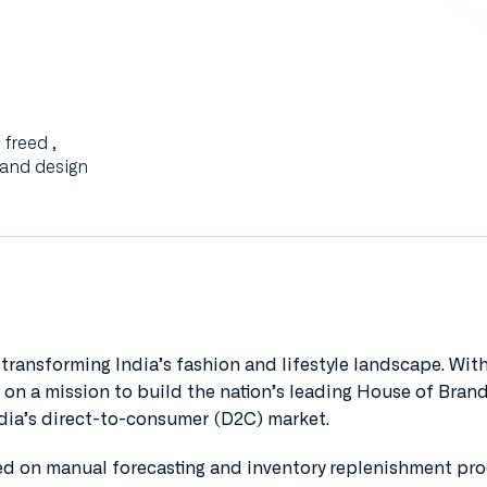
freed ,
 and design
transforming India’s fashion and lifestyle landscape. With
 on a mission to build the nation’s leading House of Brand
ndia’s direct-to-consumer (D2C) market.
ied on manual forecasting and inventory replenishment pro