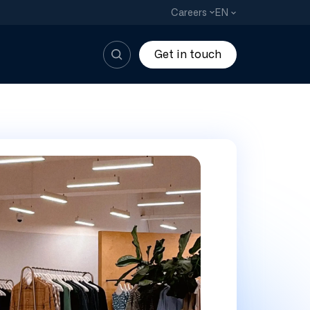
EN
Careers
Get in touch