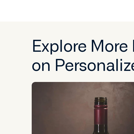
Explore More
on Personaliz