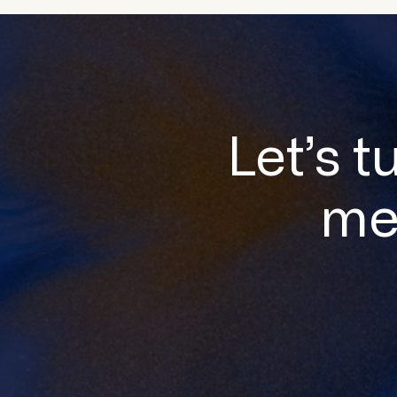
Let’s t
me