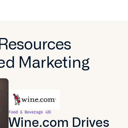
 Resources
ed Marketing
Food & Beverage
US
Wine.com Drives