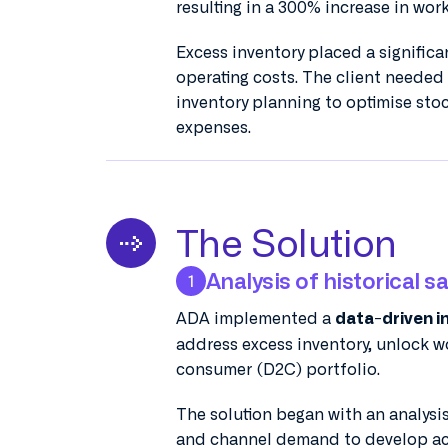
resulting in a 300% increase in wor
Excess inventory placed a signifi
operating costs. The client needed
inventory planning to optimise sto
expenses.
The Solution
Analysis of historical s
1
ADA implemented a
data-driven i
address excess inventory, unlock wo
consumer (D2C) portfolio.
The solution began with an analysis
and channel demand to develop ac