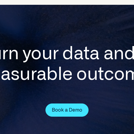
urn your data and
asurable outco
Book a Demo