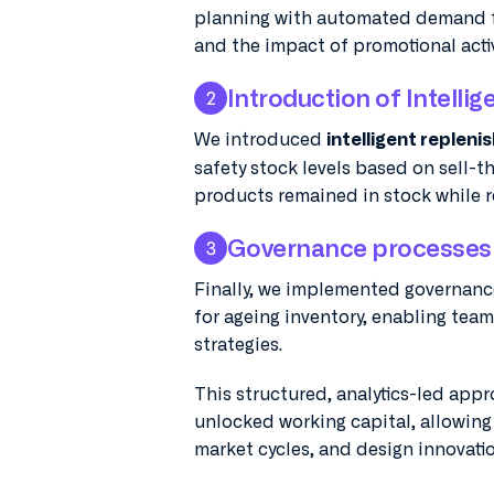
planning with automated demand fo
and the impact of promotional activ
Introduction of Intelli
2
We introduced
intelligent repleni
safety stock levels based on sell-
products remained in stock while 
Governance processes 
3
Finally, we implemented governanc
for ageing inventory, enabling tea
strategies.
This structured, analytics-led app
unlocked working capital, allowing 
market cycles, and design innovatio