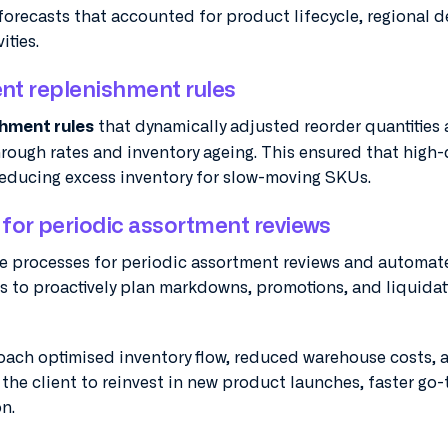
recasts that accounted for product lifecycle, regional 
ities.
gent replenishment rules
that dynamically adjusted reorder quantities
shment rules
through rates and inventory ageing. This ensured that hig
reducing excess inventory for slow-moving SKUs.
for periodic assortment reviews
e processes for periodic assortment reviews and automate
ms to proactively plan markdowns, promotions, and liquidat
roach optimised inventory flow, reduced warehouse costs, 
the client to reinvest in new product launches, faster go-
n.