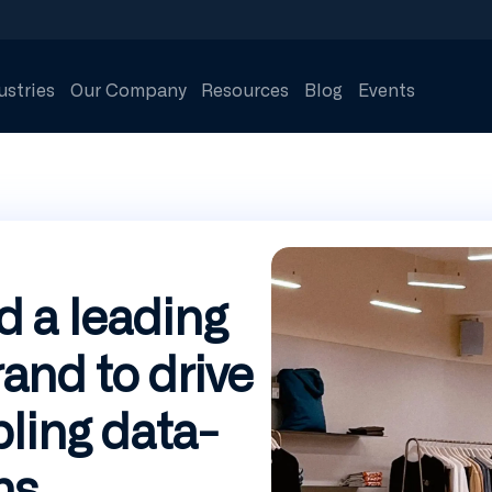
ustries
Our Company
Resources
Blog
Events
 a leading
nd to drive
ling data-
ns