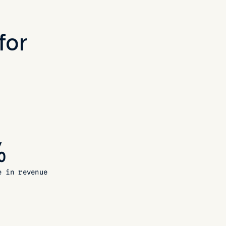
for
%
e in revenue