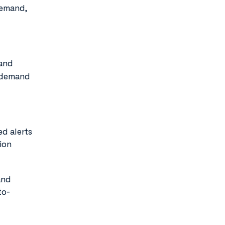
demand,
 and
h-demand
d alerts
ion
and
to-