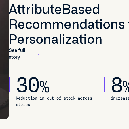
AttributeBased
Recommendations 
Personalization
See full
story
30
8
%
Reduction in out-of-stock across
increas
stores