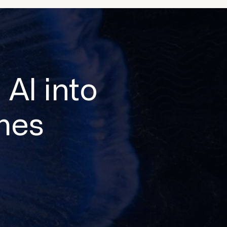
 AI into
mes