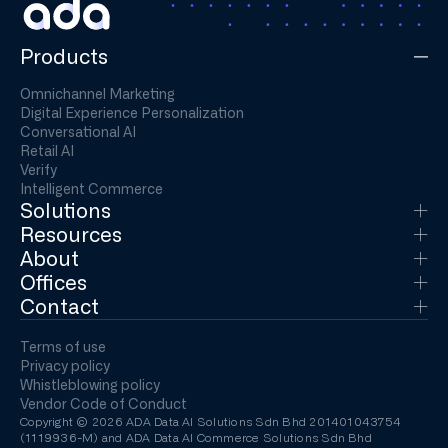
Products
Omnichannel Marketing
Digital Experience Personalization
Conversational AI
Retail AI
Verify
Intelligent Commerce
Solutions
Resources
About
Offices
Contact
Terms of use
Privacy policy
Whistleblowing policy
Vendor Code of Conduct
Copyright © 2026 ADA Data AI Solutions Sdn Bhd 201401043754
(1119936-M) and ADA Data AI Commerce Solutions Sdn Bhd