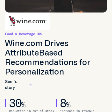
Food & Beverage
US
Wine.com Drives
AttributeBased
Recommendations for
Personalization
See full
story
30
8
%
%
Reduction in out-of-stock
increase in revenue