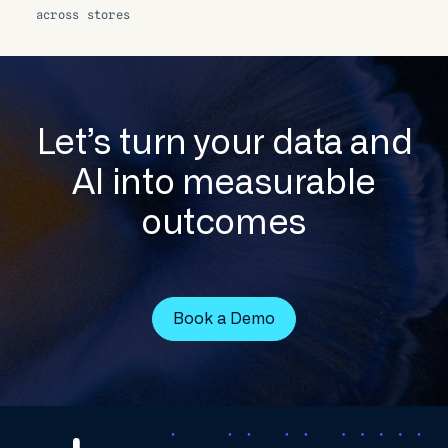
across stores
Let’s turn your data and
AI into measurable
outcomes
Book a Demo