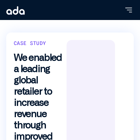
Skip
to
main
content
CASE STUDY
We enabled
a leading
global
retailer to
increase
revenue
through
improved