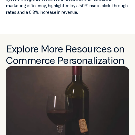
marketing efficiency, highlighted by a 50% rise in click-through
rates and a 0.8% increase in revenue.
Explore More Resources on
Commerce Personalization