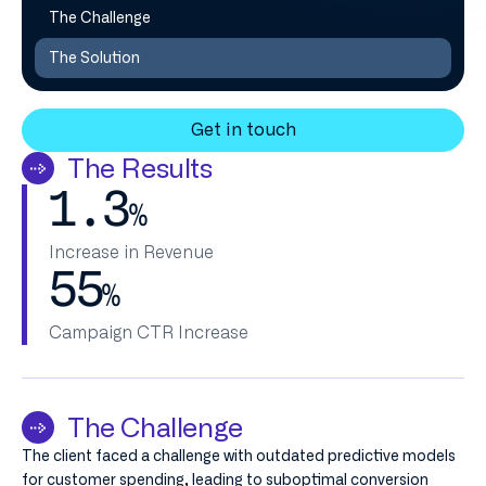
The Challenge
The Solution
Get in touch
The Results
1.3
%
Increase in Revenue
55
%
Campaign CTR Increase
The Challenge
The client faced a challenge with outdated predictive models
for customer spending, leading to suboptimal conversion