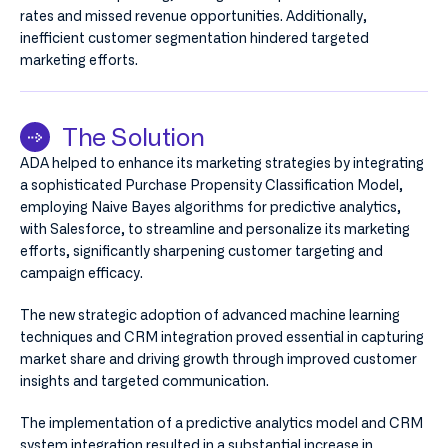
rates and missed revenue opportunities. Additionally,
inefficient customer segmentation hindered targeted
marketing efforts.
The Solution
ADA helped to enhance its marketing strategies by integrating
a sophisticated Purchase Propensity Classification Model,
employing Naive Bayes algorithms for predictive analytics,
with Salesforce, to streamline and personalize its marketing
efforts, significantly sharpening customer targeting and
campaign efficacy.
The new strategic adoption of advanced machine learning
techniques and CRM integration proved essential in capturing
market share and driving growth through improved customer
insights and targeted communication.
The implementation of a predictive analytics model and CRM
system integration resulted in a substantial increase in