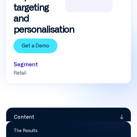
targeting
and
personalisation
Get a Demo
Segment
Retail
Content
The Results