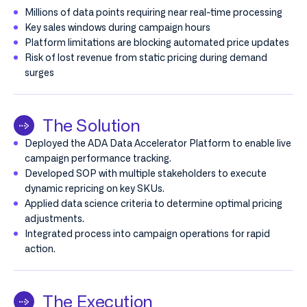
Millions of data points requiring near real-time processing
Key sales windows during campaign hours
Platform limitations are blocking automated price updates
Risk of lost revenue from static pricing during demand
surges
The Solution
Deployed the ADA Data Accelerator Platform to enable live
campaign performance tracking.
Developed SOP with multiple stakeholders to execute
dynamic repricing on key SKUs.
Applied data science criteria to determine optimal pricing
adjustments.
Integrated process into campaign operations for rapid
action.
The Execution