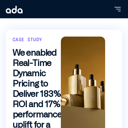
Skip
to
main
content
CASE STUDY
We enabled
Real-Time
Dynamic
Pricing to
Deliver 183%
ROI and 17%
performance
uplift for a