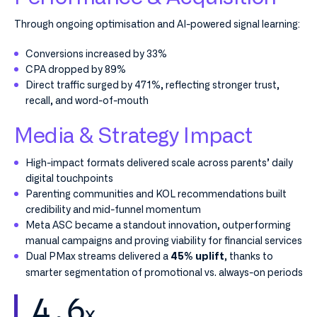
Through ongoing optimisation and AI-powered signal learning:
Conversions increased by 33%
CPA dropped by 89%
Direct traffic surged by 471%, reflecting stronger trust,
recall, and word-of-mouth
Media & Strategy Impact
High-impact formats delivered scale across parents’ daily
digital touchpoints
Parenting communities and KOL recommendations built
credibility and mid-funnel momentum
Meta ASC became a standout innovation, outperforming
manual campaigns and proving viability for financial services
Dual PMax streams delivered a
, thanks to
45% uplift
smarter segmentation of promotional vs. always-on periods
4.6
x