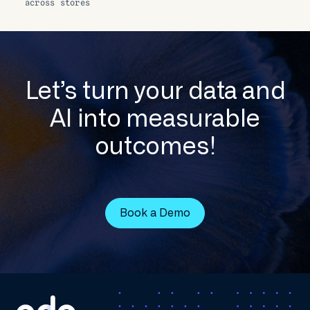
across stores
Let’s turn your data and
AI into measurable
outcomes!
Book a Demo