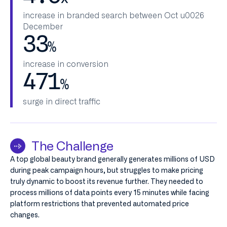
increase in branded search between Oct u0026
December
33
%
increase in conversion
471
%
surge in direct traffic
The Challenge
A top global beauty brand generally generates millions of USD
during peak campaign hours, but struggles to make pricing
truly dynamic to boost its revenue further. They needed to
process millions of data points every 15 minutes while facing
platform restrictions that prevented automated price
changes.