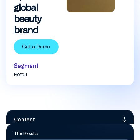
global
beauty
brand
Get a Demo
Segment
Retail
Content
The Results