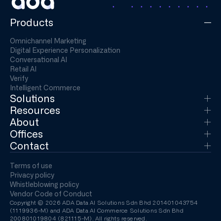
Products
Omnichannel Marketing
Digital Experience Personalization
Conversational AI
Retail AI
Verify
Intelligent Commerce
Solutions
Resources
About
Offices
Contact
Terms of use
Privacy policy
Whistleblowing policy
Vendor Code of Conduct
Copyright © 2026 ADA Data AI Solutions Sdn Bhd 201401043754
(1119936-M) and ADA Data AI Commerce Solutions Sdn Bhd
200801019804 (821115-M). All rights reserved.