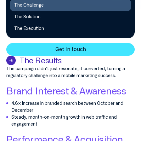
The Challenge
The Solution
The Execution
Get in touch
The Results
The campaign didn’t just resonate, it converted, turning a
regulatory challenge into a mobile marketing success.
Brand Interest & Awareness
4.6× increase in branded search between October and
December
Steady, month-on-month growth in web traffic and
engagement
Performance & Acquisition