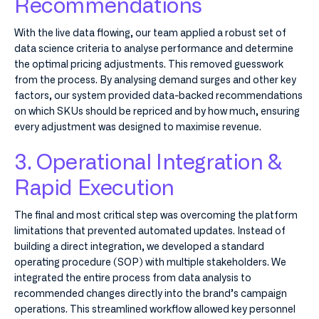
Recommendations
With the live data flowing, our team applied a robust set of
data science criteria to analyse performance and determine
the optimal pricing adjustments. This removed guesswork
from the process. By analysing demand surges and other key
factors, our system provided data-backed recommendations
on which SKUs should be repriced and by how much, ensuring
every adjustment was designed to maximise revenue.
3. Operational Integration &
Rapid Execution
The final and most critical step was overcoming the platform
limitations that prevented automated updates. Instead of
building a direct integration, we developed a standard
operating procedure (SOP) with multiple stakeholders. We
integrated the entire process from data analysis to
recommended changes directly into the brand’s campaign
operations. This streamlined workflow allowed key personnel