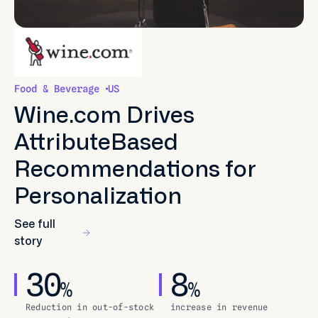
Food & Beverage
US
Wine.com Drives
AttributeBased
Recommendations for
Personalization
See full
story
30
8
%
%
Reduction in out-of-stock
increase in revenue