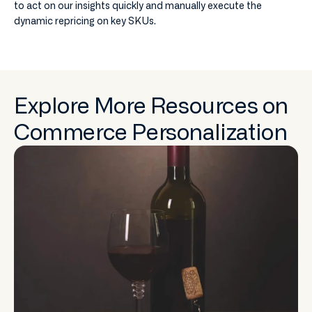
to act on our insights quickly and manually execute the
dynamic repricing on key SKUs.
Explore More Resources on
Commerce Personalization