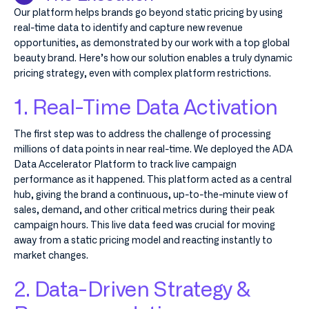
Our platform helps brands go beyond static pricing by using
real-time data to identify and capture new revenue
opportunities, as demonstrated by our work with a top global
beauty brand. Here’s how our solution enables a truly dynamic
pricing strategy, even with complex platform restrictions.
1. Real-Time Data Activation
The first step was to address the challenge of processing
millions of data points in near real-time. We deployed the ADA
Data Accelerator Platform to track live campaign
performance as it happened. This platform acted as a central
hub, giving the brand a continuous, up-to-the-minute view of
sales, demand, and other critical metrics during their peak
campaign hours. This live data feed was crucial for moving
away from a static pricing model and reacting instantly to
market changes.
2. Data-Driven Strategy &