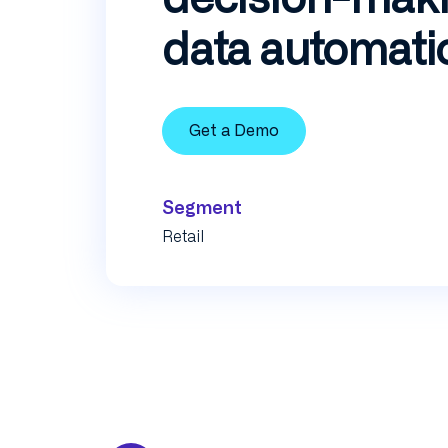
data automati
Get a Demo
Segment
Retail