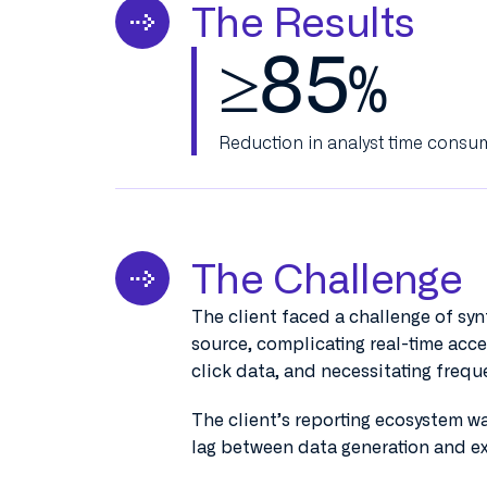
The Results
≥
85
%
Reduction in analyst time consu
The Challenge
The client faced a challenge of syn
source, complicating real-time acc
click data, and necessitating freq
The client’s reporting ecosystem was
lag between data generation and ex