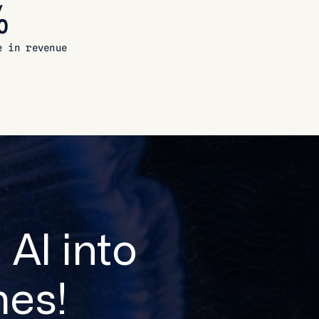
%
e in revenue
 AI into
es!