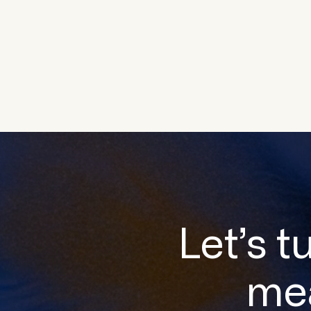
Let’s t
me