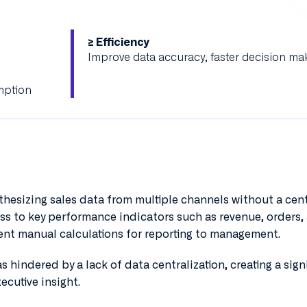
≥ Efficiency
Improve data accuracy, faster decision ma
mption
thesizing sales data from multiple channels without a cen
ess to key performance indicators such as revenue, orders,
uent manual calculations for reporting to management.
 hindered by a lack of data centralization, creating a sign
ecutive insight.