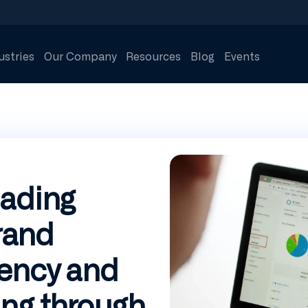
ustries
Our Company
Resources
Blog
Events
eading
rand
iency and
ng through