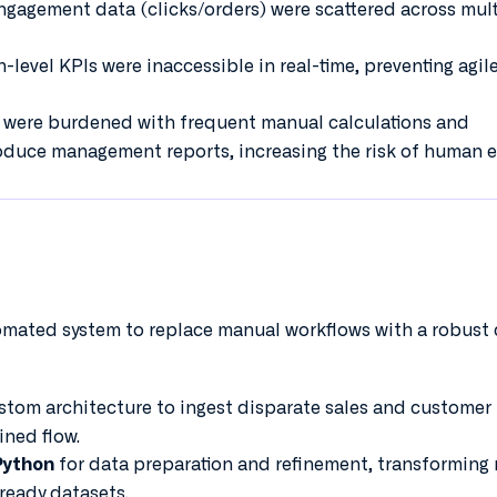
ngagement data (clicks/orders) were scattered across mult
-level KPIs were inaccessible in real-time, preventing agil
 were burdened with frequent manual calculations and
duce management reports, increasing the risk of human er
omated system to replace manual workflows with a robust
tom architecture to ingest disparate sales and customer
ined flow.
for data preparation and refinement, transforming
Python
-ready datasets.