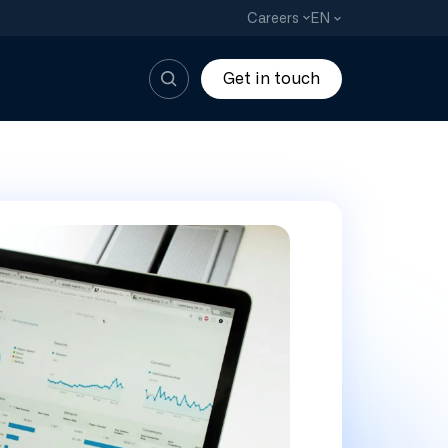
EN
Careers
Get in touch