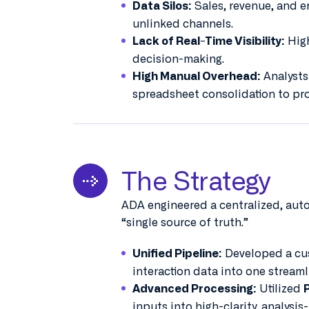
Sales, revenue, and e
Data Silos:
unlinked channels.
High
Lack of Real-Time Visibility:
decision-making.
Analysts
High Manual Overhead:
spreadsheet consolidation to pro
The Strategy
ADA engineered a centralized, aut
“single source of truth.”
Developed a cus
Unified Pipeline:
interaction data into one streaml
Utilized
Advanced Processing:
inputs into high-clarity, analysis