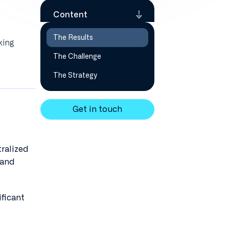
Content
The Results
king
The Challenge
The Strategy
Get in touch
tralized
 and
ificant