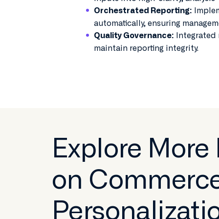
Implem
Orchestrated Reporting:
automatically, ensuring managem
Integrated 
Quality Governance:
maintain reporting integrity.
Explore More
on Commerc
Personalizati