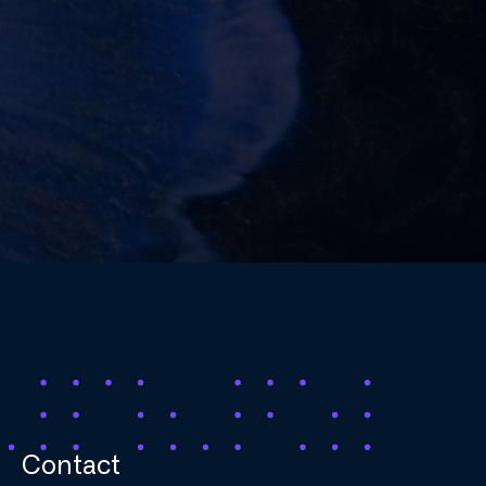
Contact