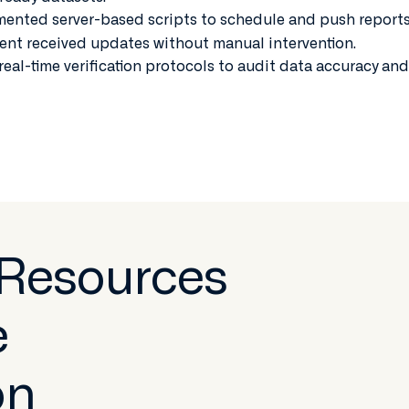
ented server-based scripts to schedule and push report
ent received updates without manual intervention.
real-time verification protocols to audit data accuracy and
 Resources
e
on