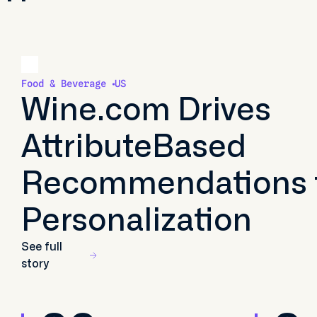
Food & Beverage
US
Wine.com Drives
AttributeBased
Recommendations 
Personalization
See full
story