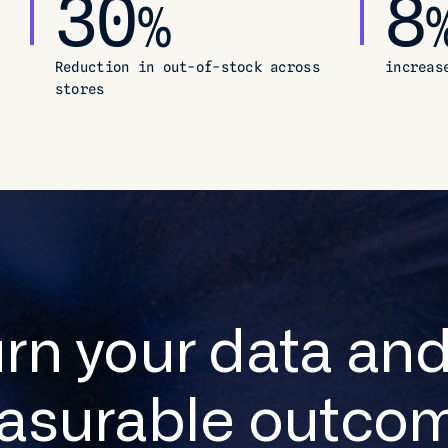
30
8
%
Reduction in out-of-stock across
increas
stores
urn your data and
asurable outcom