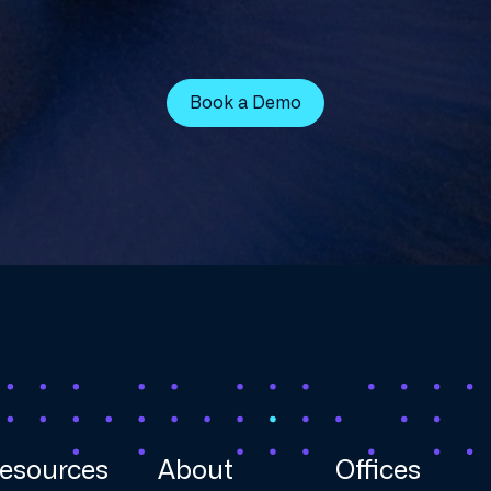
Book a Demo
esources
About
Offices