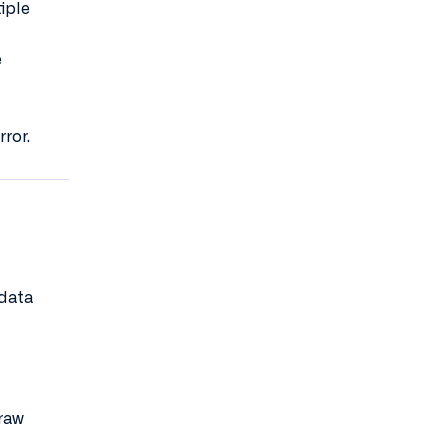
iple
e
ror.
 data
 raw