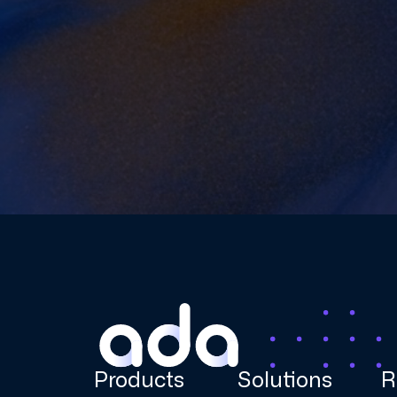
Products
Solutions
R