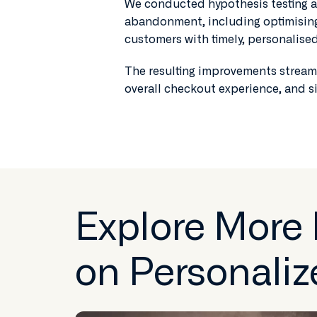
We conducted hypothesis testing an
abandonment, including optimising 
customers with timely, personalis
The resulting improvements streaml
overall checkout experience, and s
Explore More
on Personaliz