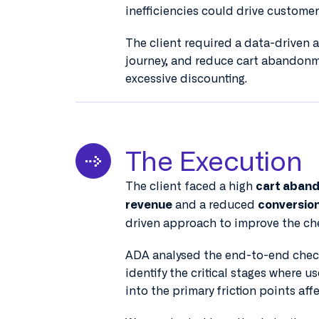
inefficiencies could drive customer
The client required a data-driven 
journey, and reduce cart abandonm
excessive discounting.
The Execution
The client faced a high
cart aban
and a reduced
revenue
conversion
driven approach to improve the ch
ADA analysed the end-to-end chec
identify the critical stages where u
into the primary friction points aff