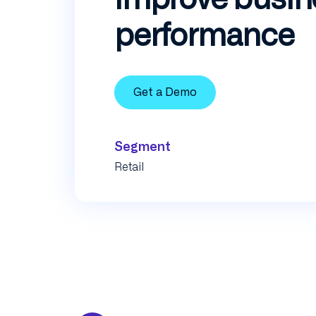
performance
Get a Demo
Segment
Retail