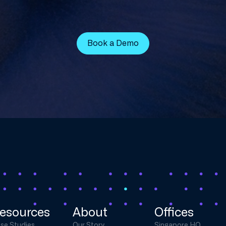
Book a Demo
esources
About
Offices
se Studies
Our Story
Singapore HQ