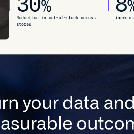
30
8
%
Reduction in out-of-stock across
increas
stores
urn your data and
asurable outco