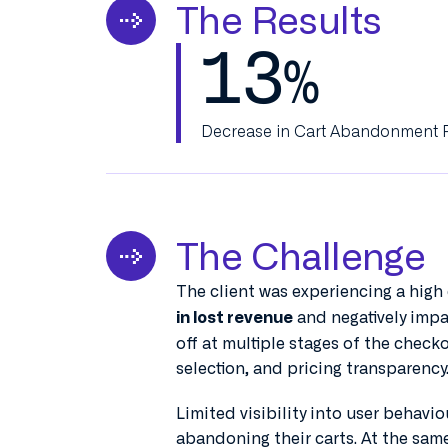
The Results
13
%
Decrease in Cart Abandonment 
The Challenge
The client was experiencing a high
and negatively imp
in lost revenue
off at multiple stages of the checkou
selection, and pricing transparency
Limited visibility into user behavi
abandoning their carts. At the sam