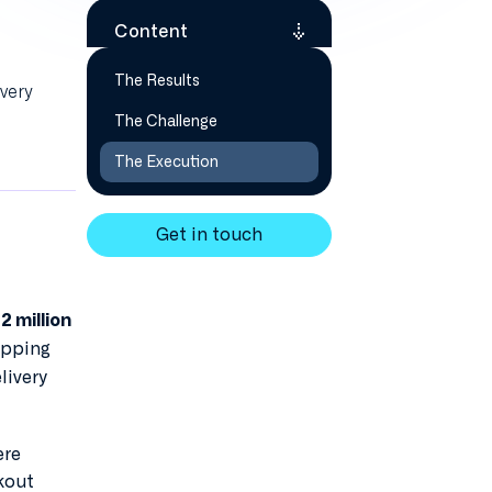
Content
The Results
very
The Challenge
The Execution
Get in touch
2 million
opping
livery
ere
kout