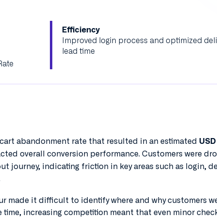
Efficiency
Improved login process and optimized deli
lead time
Rate
 cart abandonment rate that resulted in an estimated
USD 
acted overall conversion performance. Customers were dr
t journey, indicating friction in key areas such as login, de
.
our made it difficult to identify where and why customers w
e time, increasing competition meant that even minor chec