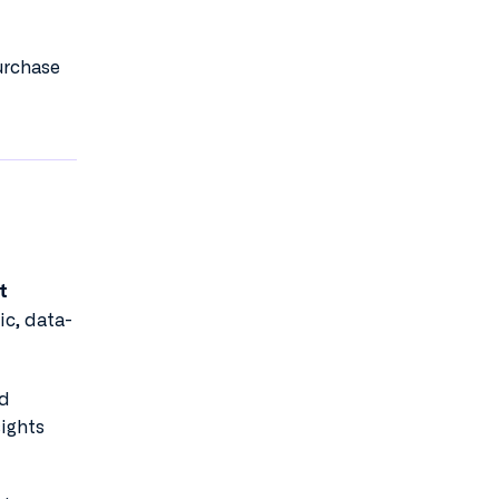
urchase
t
ic, data-
nd
sights