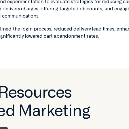
d experimentation to evaluate strategies for reducing ca
delivery charges, offering targeted discounts, and engag
ed communications.
ined the login process, reduced delivery lead times, enh
ignificantly lowered cart abandonment rates.
 Resources
ed Marketing