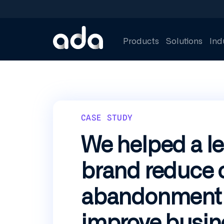
Skip
to
main
content
Products
Solutions
Ind
CASE STUDY
We helped a le
brand reduce 
abandonment
improve busin