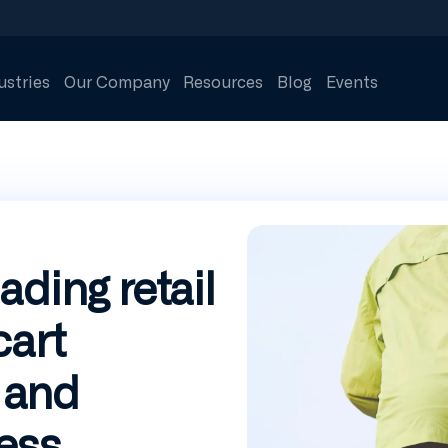
ustries
Our Company
Resources
Blog
Events
ading retail
cart
 and
ess