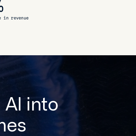
%
e in revenue
 AI into
mes