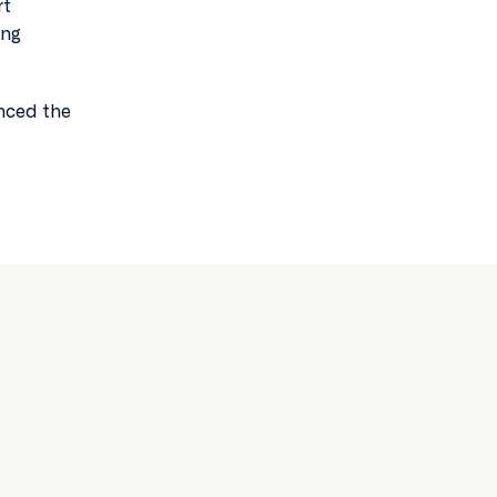
rt
ing
anced the