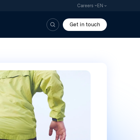
EN
Careers
Get in touch