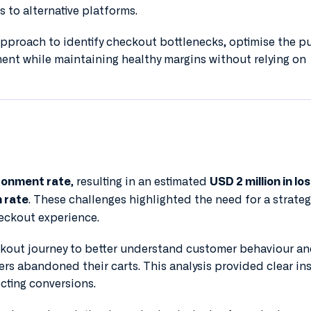
s to alternative platforms.
approach to identify checkout bottlenecks, optimise the p
ent while maintaining healthy margins without relying on
, resulting in an estimated
donment rate
USD 2 million in los
. These challenges highlighted the need for a strateg
 rate
eckout experience.
kout journey to better understand customer behaviour a
sers abandoned their carts. This analysis provided clear in
ecting conversions.