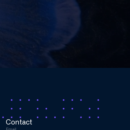
Contact
Email