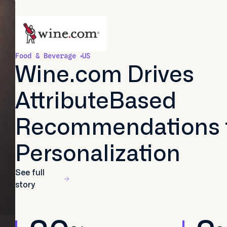
Food & Beverage
US
Wine.com Drives
AttributeBased
Recommendations 
Personalization
See full
story