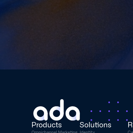
Products
Solutions
R
Omnichannel Marketing
Identity
Ca