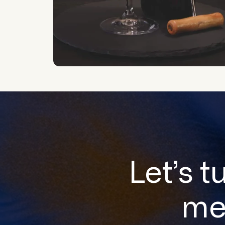
Let’s t
me