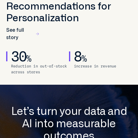
Recommendations for
Personalization
See full
story
30
8
%
%
Reduction in out-of-stock
increase in revenue
across stores
Let’s turn your data and
AI into measurable
outcomes