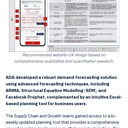
Recommended website UX design based on
comprehensive qualitative and quantitative research.
ADA developed a robust demand forecasting solution
using advanced forecasting techniques, including
ARIMA, Structural Equation Modelling (SEM), and
Facebook Prophet, complemented by an intuitive Excel-
based planning tool for business users.
The Supply Chain and Growth teams gained access to a bi-
weekly updated planning tool that provides a comprehensive