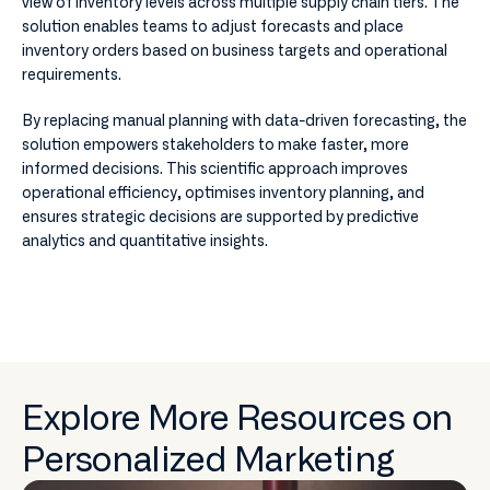
view of inventory levels across multiple supply chain tiers. The
solution enables teams to adjust forecasts and place
inventory orders based on business targets and operational
requirements.
By replacing manual planning with data-driven forecasting, the
solution empowers stakeholders to make faster, more
informed decisions. This scientific approach improves
operational efficiency, optimises inventory planning, and
ensures strategic decisions are supported by predictive
analytics and quantitative insights.
Explore More Resources on
Personalized Marketing