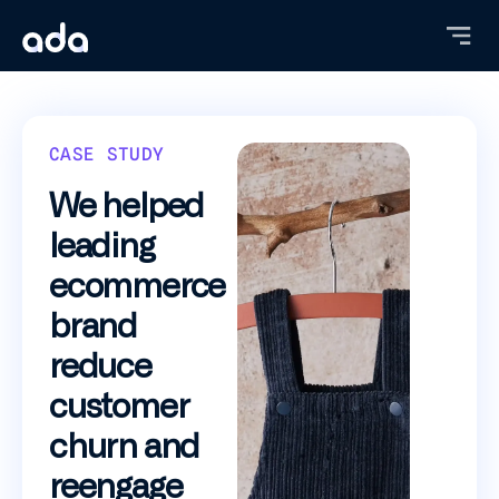
Skip
to
main
content
CASE STUDY
We helped
leading
ecommerce
brand
reduce
customer
churn and
reengage