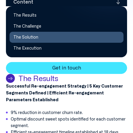
Content
The Results
The Challenge
The Solution
The Execution
Get in touch
The Results
Successful Re-engagement Strategy | 5 Key Customer
Segments Defined | Efficient Re-engagement
Parameters Established
9% reduction in customer churn rate.
Optimal discount sweet spots identified for each customer
segment.
Efficient re-engagement timeline established at 18 days.