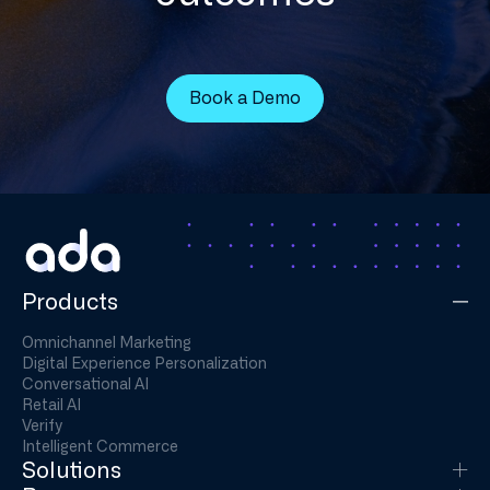
Book a Demo
Products
Omnichannel Marketing
Digital Experience Personalization
Conversational AI
Retail AI
Verify
Intelligent Commerce
Solutions