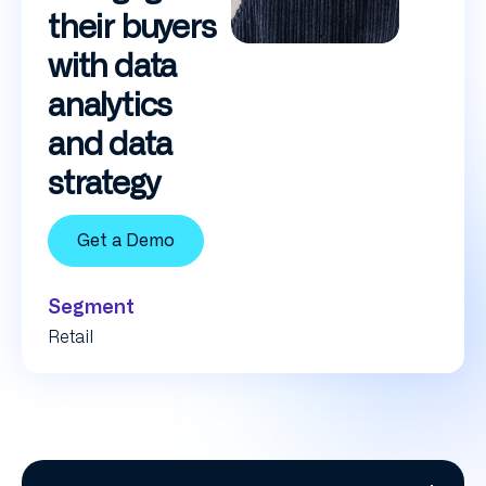
their buyers
with data
analytics
and data
strategy
Get a Demo
Segment
Retail