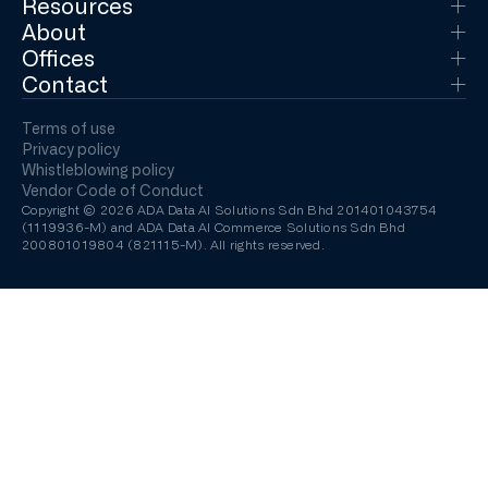
Resources
About
Offices
Contact
Terms of use
Privacy policy
Whistleblowing policy
Vendor Code of Conduct
Copyright © 2026 ADA Data AI Solutions Sdn Bhd 201401043754
(1119936-M) and ADA Data AI Commerce Solutions Sdn Bhd
200801019804 (821115-M). All rights reserved.