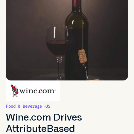
Food & Beverage
US
Wine.com Drives
AttributeBased