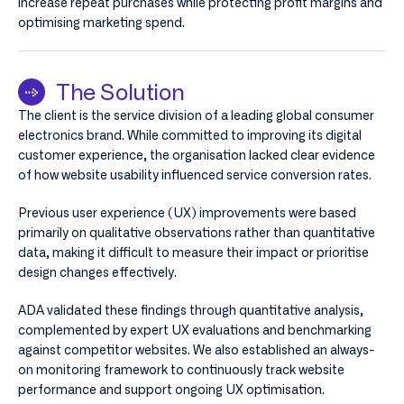
increase repeat purchases while protecting profit margins and
optimising marketing spend.
The Solution
The client is the service division of a leading global consumer
electronics brand. While committed to improving its digital
customer experience, the organisation lacked clear evidence
of how website usability influenced service conversion rates.
Previous user experience (UX) improvements were based
primarily on qualitative observations rather than quantitative
data, making it difficult to measure their impact or prioritise
design changes effectively.
ADA validated these findings through quantitative analysis,
complemented by expert UX evaluations and benchmarking
against competitor websites. We also established an always-
on monitoring framework to continuously track website
performance and support ongoing UX optimisation.