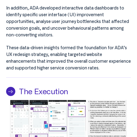
In addition, ADA developed interactive data dashboards to
identify specific user interface (UI) improvement
opportunities, analyse user journey bottlenecks that affected
conversion goals, and uncover behavioural patterns among
non-converting visitors.
These data-driven insights formed the foundation for ADA’s
UX redesign strategy, enabling targeted website
enhancements that improved the overall customer experience
and supported higher service conversion rates.
The Execution