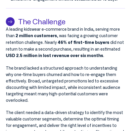
The Challenge
A leading kidswear e-commerce brand in India, serving more
than
, was facing a growing customer
2 million customers
retention challenge. Nearly
did not
46% of first-time buyers
return to make a second purchase, resulting in an estimated
.
USD 2.5 million in lost revenue over six months
The brand lacked a structured approach to understanding
why one-time buyers churned and how to re-engage them
effectively. Broad, untargeted promotions led to excessive
discounting with limited impact, while inconsistent audience
targeting meant many high-potential customers were
overlooked.
The client needed a data-driven strategy to identify the most
valuable customer segments, determine the optimal timing
for engagement, and deliver the right level of incentives to