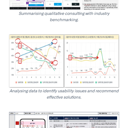
Summarising qualitative consulting with industry
benchmarking.
Analysing data to identify usability issues and recommend
effective solutions.